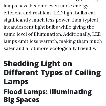
lamps have become even more energy-
efficient and resilient. LED light bulbs eat
significantly much less power than typical
incandescent light bulbs while giving the
same level of illumination. Additionally, LED
lamps emit less warmth, making them much
safer and a lot more ecologically friendly.
Shedding Light on
Different Types of Ceiling
Lamps
Flood Lamps: Illuminating
Big Spaces