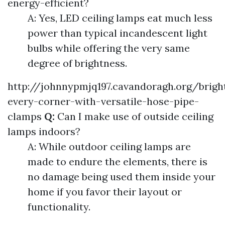
energy-efficient?
A: Yes, LED ceiling lamps eat much less
power than typical incandescent light
bulbs while offering the very same
degree of brightness.
http://johnnypmjq197.cavandoragh.org/brigh
every-corner-with-versatile-hose-pipe-
clamps
Q:
Can I make use of outside ceiling
lamps indoors?
A: While outdoor ceiling lamps are
made to endure the elements, there is
no damage being used them inside your
home if you favor their layout or
functionality.