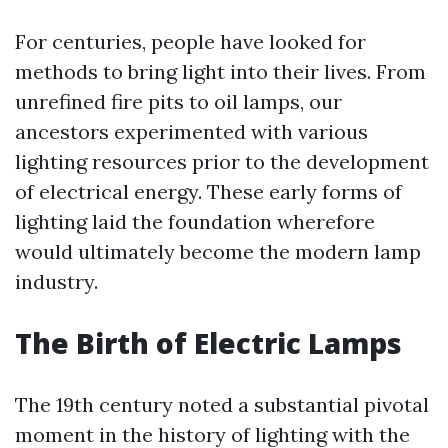
For centuries, people have looked for
methods to bring light into their lives. From
unrefined fire pits to oil lamps, our
ancestors experimented with various
lighting resources prior to the development
of electrical energy. These early forms of
lighting laid the foundation wherefore
would ultimately become the modern lamp
industry.
The Birth of Electric Lamps
The 19th century noted a substantial pivotal
moment in the history of lighting with the