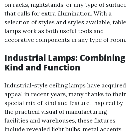
on racks, nightstands, or any type of surface
that calls for extra illumination. With a
selection of styles and styles available, table
lamps work as both useful tools and
decorative components in any type of room.
Industrial Lamps: Combining
Kind and Function
Industrial-style ceiling lamps have acquired
appeal in recent years, many thanks to their
special mix of kind and feature. Inspired by
the practical visual of manufacturing
facilities and warehouses, these fixtures
include revealed light bulbs, metal accents,