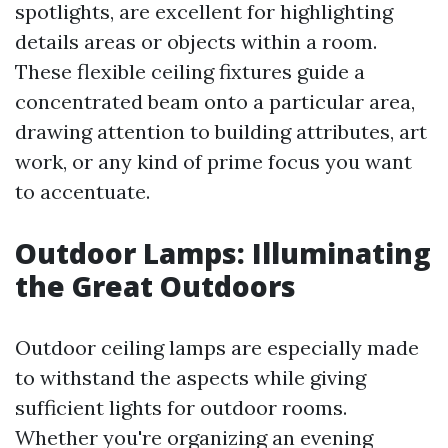
spotlights, are excellent for highlighting
details areas or objects within a room.
These flexible ceiling fixtures guide a
concentrated beam onto a particular area,
drawing attention to building attributes, art
work, or any kind of prime focus you want
to accentuate.
Outdoor Lamps: Illuminating
the Great Outdoors
Outdoor ceiling lamps are especially made
to withstand the aspects while giving
sufficient lights for outdoor rooms.
Whether you're organizing an evening