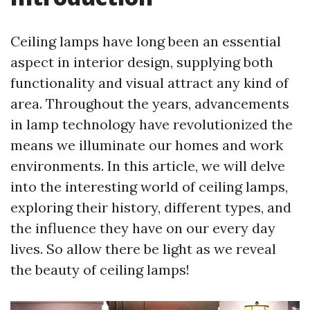
Ceiling lamps have long been an essential
aspect in interior design, supplying both
functionality and visual attract any kind of
area. Throughout the years, advancements
in lamp technology have revolutionized the
means we illuminate our homes and work
environments. In this article, we will delve
into the interesting world of ceiling lamps,
exploring their history, different types, and
the influence they have on our every day
lives. So allow there be light as we reveal
the beauty of ceiling lamps!