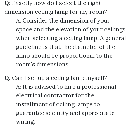
Q:
Exactly how do I select the right
dimension ceiling lamp for my room?
A: Consider the dimension of your
space and the elevation of your ceilings
when selecting a ceiling lamp. A general
guideline is that the diameter of the
lamp should be proportional to the
room's dimensions.
Q:
Can I set up a ceiling lamp myself?
A: It is advised to hire a professional
electrical contractor for the
installment of ceiling lamps to
guarantee security and appropriate
wiring.