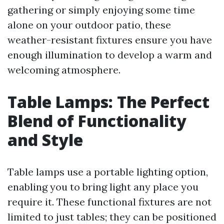
gathering or simply enjoying some time
alone on your outdoor patio, these
weather-resistant fixtures ensure you have
enough illumination to develop a warm and
welcoming atmosphere.
Table Lamps: The Perfect
Blend of Functionality
and Style
Table lamps use a portable lighting option,
enabling you to bring light any place you
require it. These functional fixtures are not
limited to just tables; they can be positioned