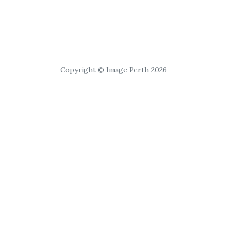
Copyright © Image Perth 2026