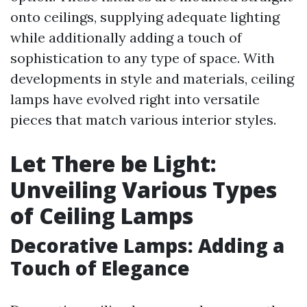
onto ceilings, supplying adequate lighting
while additionally adding a touch of
sophistication to any type of space. With
developments in style and materials, ceiling
lamps have evolved right into versatile
pieces that match various interior styles.
Let There be Light:
Unveiling Various Types
of Ceiling Lamps
Decorative Lamps: Adding a
Touch of Elegance