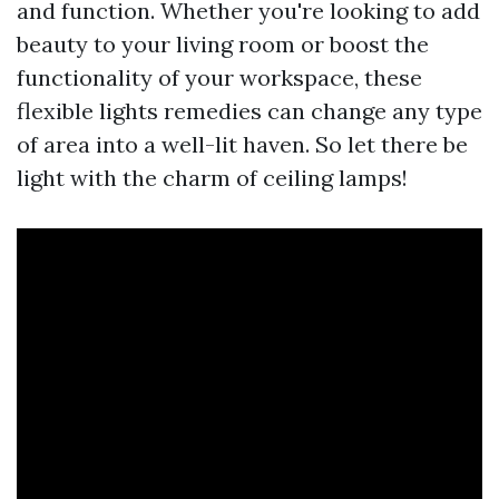
and function. Whether you're looking to add
beauty to your living room or boost the
functionality of your workspace, these
flexible lights remedies can change any type
of area into a well-lit haven. So let there be
light with the charm of ceiling lamps!