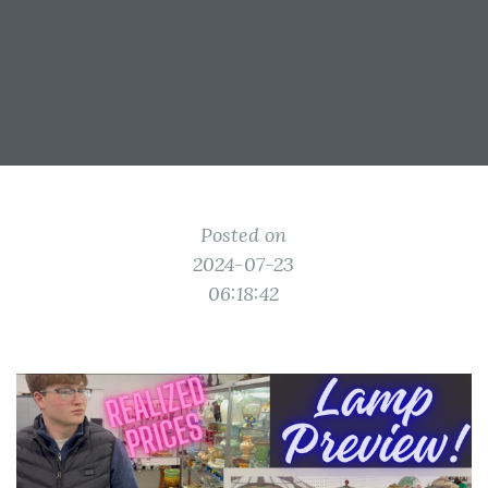
Posted on
2024-07-23
06:18:42