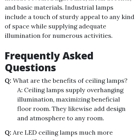
and basic materials. Industrial lamps
include a touch of sturdy appeal to any kind
of space while supplying adequate
illumination for numerous activities.
Frequently Asked
Questions
Q:
What are the benefits of ceiling lamps?
A: Ceiling lamps supply overhanging
illumination, maximizing beneficial
floor room. They likewise add design
and atmosphere to any room.
Q:
Are LED ceiling lamps much more