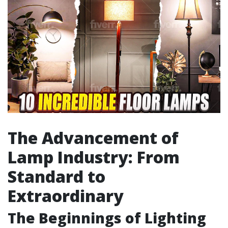
The Advancement of
Lamp Industry: From
Standard to
Extraordinary
The Beginnings of Lighting