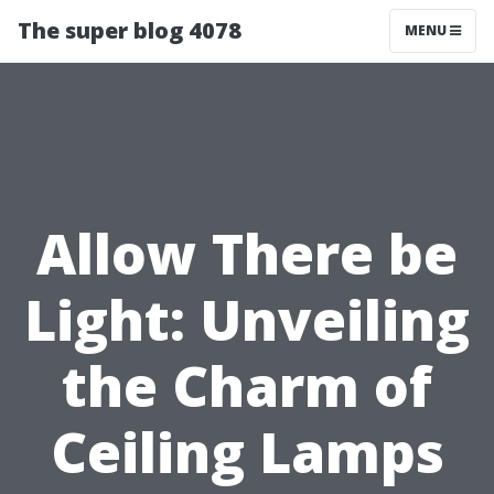
The super blog 4078
MENU
Allow There be
Light: Unveiling
the Charm of
Ceiling Lamps