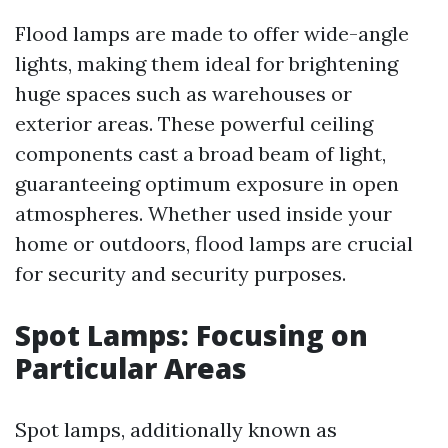
Flood lamps are made to offer wide-angle
lights, making them ideal for brightening
huge spaces such as warehouses or
exterior areas. These powerful ceiling
components cast a broad beam of light,
guaranteeing optimum exposure in open
atmospheres. Whether used inside your
home or outdoors, flood lamps are crucial
for security and security purposes.
Spot Lamps: Focusing on
Particular Areas
Spot lamps, additionally known as