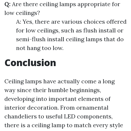
Q:
Are there ceiling lamps appropriate for
low ceilings?
A: Yes, there are various choices offered
for low ceilings, such as flush install or
semi-flush install ceiling lamps that do
not hang too low.
Conclusion
Ceiling lamps have actually come a long
way since their humble beginnings,
developing into important elements of
interior decoration. From ornamental
chandeliers to useful LED components,
there is a ceiling lamp to match every style