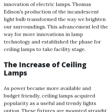
innovation of electric lamps. Thomas
Edison's production of the incandescent
light bulb transformed the way we brighten
our surroundings. This advancement led the
way for more innovations in lamp
technology and established the phase for
ceiling lamps to take facility stage.
The Increase of Ceiling
Lamps
As power became more available and
budget friendly, ceiling lamps acquired
popularity as a useful and trendy lights
option. These fixtures are mounted straight