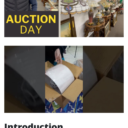
Introduction