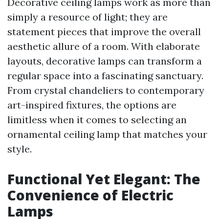
Decorative ceiling lamps work as more than
simply a resource of light; they are
statement pieces that improve the overall
aesthetic allure of a room. With elaborate
layouts, decorative lamps can transform a
regular space into a fascinating sanctuary.
From crystal chandeliers to contemporary
art-inspired fixtures, the options are
limitless when it comes to selecting an
ornamental ceiling lamp that matches your
style.
Functional Yet Elegant: The
Convenience of Electric
Lamps