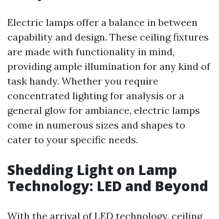
Electric lamps offer a balance in between
capability and design. These ceiling fixtures
are made with functionality in mind,
providing ample illumination for any kind of
task handy. Whether you require
concentrated lighting for analysis or a
general glow for ambiance, electric lamps
come in numerous sizes and shapes to
cater to your specific needs.
Shedding Light on Lamp
Technology: LED and Beyond
With the arrival of LED technology, ceiling