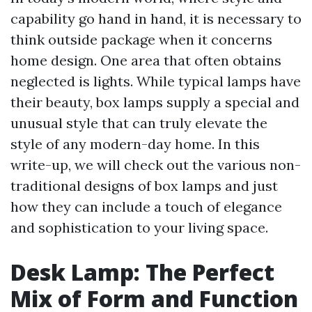
capability go hand in hand, it is necessary to
think outside package when it concerns
home design. One area that often obtains
neglected is lights. While typical lamps have
their beauty, box lamps supply a special and
unusual style that can truly elevate the
style of any modern-day home. In this
write-up, we will check out the various non-
traditional designs of box lamps and just
how they can include a touch of elegance
and sophistication to your living space.
Desk Lamp: The Perfect
Mix of Form and Function