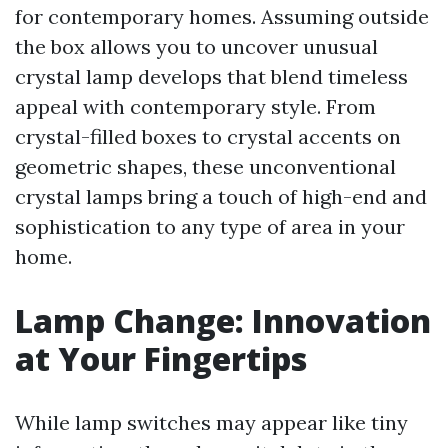
for contemporary homes. Assuming outside
the box allows you to uncover unusual
crystal lamp develops that blend timeless
appeal with contemporary style. From
crystal-filled boxes to crystal accents on
geometric shapes, these unconventional
crystal lamps bring a touch of high-end and
sophistication to any type of area in your
home.
Lamp Change: Innovation
at Your Fingertips
While lamp switches may appear like tiny