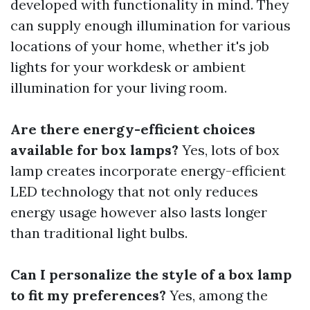
developed with functionality in mind. They
can supply enough illumination for various
locations of your home, whether it's job
lights for your workdesk or ambient
illumination for your living room.
Are there energy-efficient choices
available for box lamps?
Yes, lots of box
lamp creates incorporate energy-efficient
LED technology that not only reduces
energy usage however also lasts longer
than traditional light bulbs.
Can I personalize the style of a box lamp
to fit my preferences?
Yes, among the