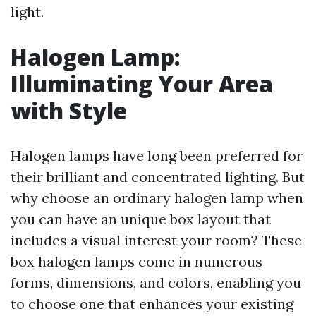
light.
Halogen Lamp:
Illuminating Your Area
with Style
Halogen lamps have long been preferred for
their brilliant and concentrated lighting. But
why choose an ordinary halogen lamp when
you can have an unique box layout that
includes a visual interest your room? These
box halogen lamps come in numerous
forms, dimensions, and colors, enabling you
to choose one that enhances your existing