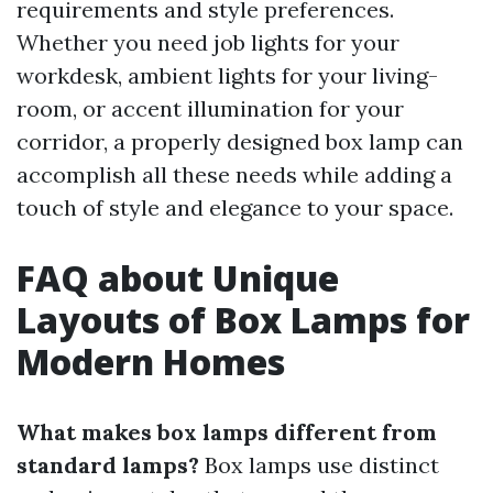
requirements and style preferences.
Whether you need job lights for your
workdesk, ambient lights for your living-
room, or accent illumination for your
corridor, a properly designed box lamp can
accomplish all these needs while adding a
touch of style and elegance to your space.
FAQ about Unique
Layouts of Box Lamps for
Modern Homes
What makes box lamps different from
standard lamps?
Box lamps use distinct