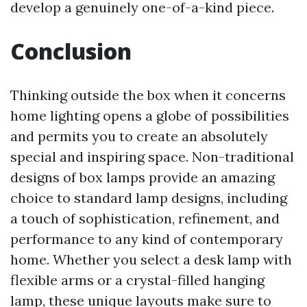
develop a genuinely one-of-a-kind piece.
Conclusion
Thinking outside the box when it concerns
home lighting opens a globe of possibilities
and permits you to create an absolutely
special and inspiring space. Non-traditional
designs of box lamps provide an amazing
choice to standard lamp designs, including
a touch of sophistication, refinement, and
performance to any kind of contemporary
home. Whether you select a desk lamp with
flexible arms or a crystal-filled hanging
lamp, these unique layouts make sure to