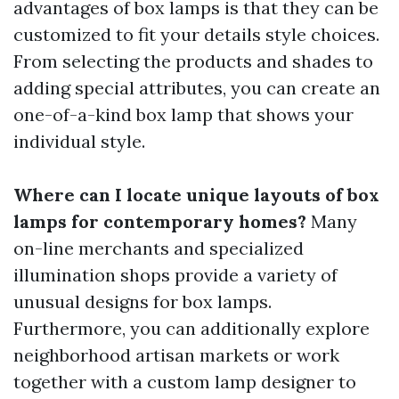
advantages of box lamps is that they can be
customized to fit your details style choices.
From selecting the products and shades to
adding special attributes, you can create an
one-of-a-kind box lamp that shows your
individual style.
Where can I locate unique layouts of box
lamps for contemporary homes?
Many
on-line merchants and specialized
illumination shops provide a variety of
unusual designs for box lamps.
Furthermore, you can additionally explore
neighborhood artisan markets or work
together with a custom lamp designer to