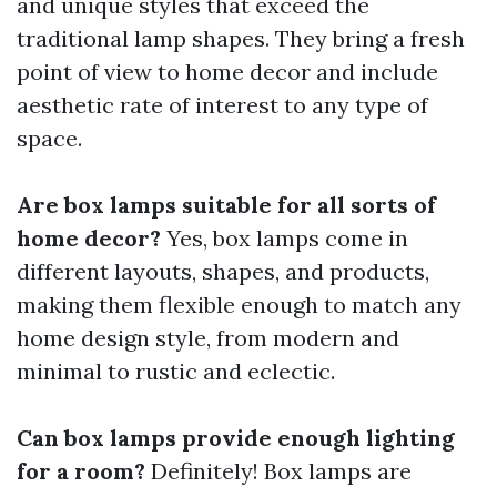
and unique styles that exceed the
traditional lamp shapes. They bring a fresh
point of view to home decor and include
aesthetic rate of interest to any type of
space.
Are box lamps suitable for all sorts of
home decor?
Yes, box lamps come in
different layouts, shapes, and products,
making them flexible enough to match any
home design style, from modern and
minimal to rustic and eclectic.
Can box lamps provide enough lighting
for a room?
Definitely! Box lamps are