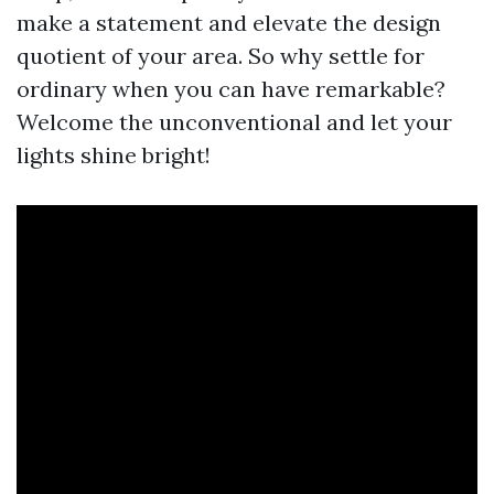
make a statement and elevate the design
quotient of your area. So why settle for
ordinary when you can have remarkable?
Welcome the unconventional and let your
lights shine bright!