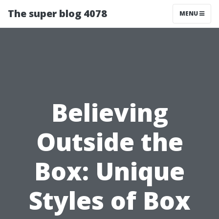
The super blog 4078
MENU
Believing
Outside the
Box: Unique
Styles of Box