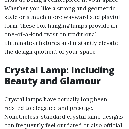
Whether you like a strong and geometric
style or a much more wayward and playful
form, these box hanging lamps provide an
one-of-a-kind twist on traditional
illumination fixtures and instantly elevate
the design quotient of your space.
Crystal Lamp: Including
Beauty and Glamour
Crystal lamps have actually long been
related to elegance and prestige.
Nonetheless, standard crystal lamp designs
can frequently feel outdated or also official