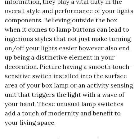
information, they play a vital duty in the
overall style and performance of your lights
components. Believing outside the box
when it comes to lamp buttons can lead to
ingenious styles that not just make turning
on/off your lights easier however also end
up being a distinctive element in your
decoration. Picture having a smooth touch-
sensitive switch installed into the surface
area of your box lamp or an activity sensing
unit that triggers the light with a wave of
your hand. These unusual lamp switches
add a touch of modernity and benefit to
your living space.