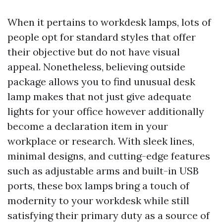
When it pertains to workdesk lamps, lots of
people opt for standard styles that offer
their objective but do not have visual
appeal. Nonetheless, believing outside
package allows you to find unusual desk
lamp makes that not just give adequate
lights for your office however additionally
become a declaration item in your
workplace or research. With sleek lines,
minimal designs, and cutting-edge features
such as adjustable arms and built-in USB
ports, these box lamps bring a touch of
modernity to your workdesk while still
satisfying their primary duty as a source of