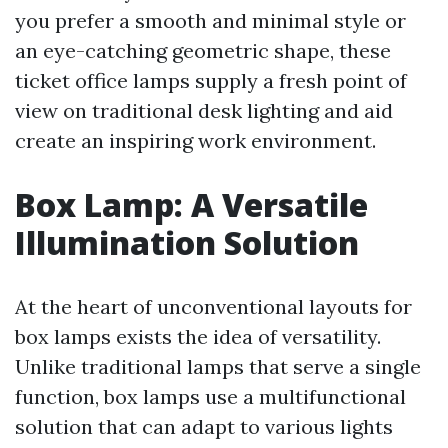
you prefer a smooth and minimal style or
an eye-catching geometric shape, these
ticket office lamps supply a fresh point of
view on traditional desk lighting and aid
create an inspiring work environment.
Box Lamp: A Versatile
Illumination Solution
At the heart of unconventional layouts for
box lamps exists the idea of versatility.
Unlike traditional lamps that serve a single
function, box lamps use a multifunctional
solution that can adapt to various lights