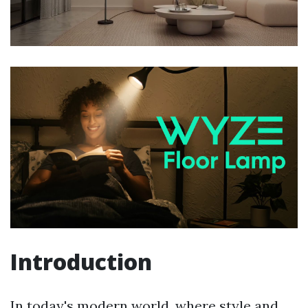
Introduction
In today's modern world, where style and