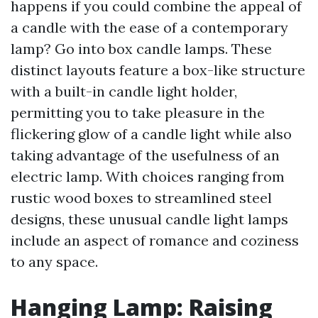
happens if you could combine the appeal of
a candle with the ease of a contemporary
lamp? Go into box candle lamps. These
distinct layouts feature a box-like structure
with a built-in candle light holder,
permitting you to take pleasure in the
flickering glow of a candle light while also
taking advantage of the usefulness of an
electric lamp. With choices ranging from
rustic wood boxes to streamlined steel
designs, these unusual candle light lamps
include an aspect of romance and coziness
to any space.
Hanging Lamp: Raising