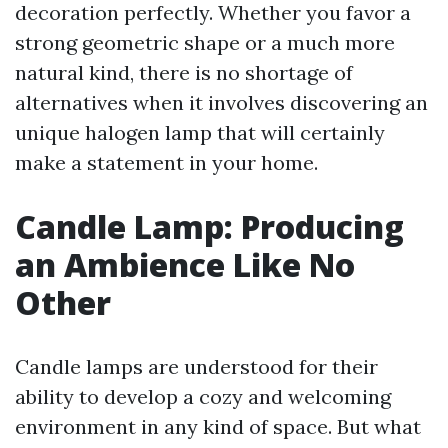
decoration perfectly. Whether you favor a
strong geometric shape or a much more
natural kind, there is no shortage of
alternatives when it involves discovering an
unique halogen lamp that will certainly
make a statement in your home.
Candle Lamp: Producing
an Ambience Like No
Other
Candle lamps are understood for their
ability to develop a cozy and welcoming
environment in any kind of space. But what