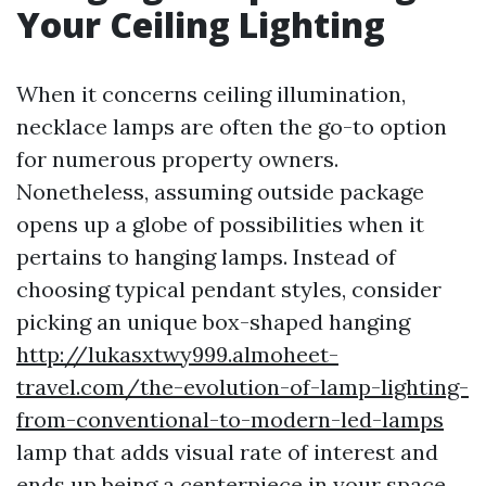
Your Ceiling Lighting
When it concerns ceiling illumination,
necklace lamps are often the go-to option
for numerous property owners.
Nonetheless, assuming outside package
opens up a globe of possibilities when it
pertains to hanging lamps. Instead of
choosing typical pendant styles, consider
picking an unique box-shaped hanging
http://lukasxtwy999.almoheet-
travel.com/the-evolution-of-lamp-lighting-
from-conventional-to-modern-led-lamps
lamp that adds visual rate of interest and
ends up being a centerpiece in your space.