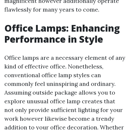
magnificent however additionally operate
flawlessly for many years to come.
Office Lamps: Enhancing
Performance in Style
Office lamps are a necessary element of any
kind of effective office. Nonetheless,
conventional office lamp styles can
commonly feel uninspiring and ordinary.
Assuming outside package allows you to
explore unusual office lamp creates that
not only provide sufficient lighting for your
work however likewise become a trendy
addition to your office decoration. Whether