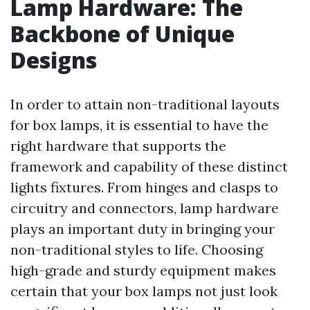
Lamp Hardware: The
Backbone of Unique
Designs
In order to attain non-traditional layouts
for box lamps, it is essential to have the
right hardware that supports the
framework and capability of these distinct
lights fixtures. From hinges and clasps to
circuitry and connectors, lamp hardware
plays an important duty in bringing your
non-traditional styles to life. Choosing
high-grade and sturdy equipment makes
certain that your box lamps not just look