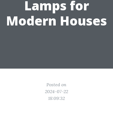
Lamps for
Modern Houses
Posted on
2024-07-22
18:09:32