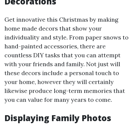
Decorations
Get innovative this Christmas by making
home made decors that show your
individuality and style. From paper snows to
hand-painted accessories, there are
countless DIY tasks that you can attempt
with your friends and family. Not just will
these decors include a personal touch to
your home, however they will certainly
likewise produce long-term memories that
you can value for many years to come.
Displaying Family Photos