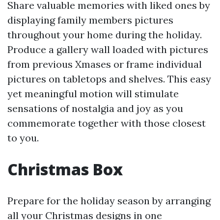
Share valuable memories with liked ones by
displaying family members pictures
throughout your home during the holiday.
Produce a gallery wall loaded with pictures
from previous Xmases or frame individual
pictures on tabletops and shelves. This easy
yet meaningful motion will stimulate
sensations of nostalgia and joy as you
commemorate together with those closest
to you.
Christmas Box
Prepare for the holiday season by arranging
all your Christmas designs in one