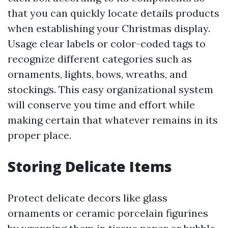
that you can quickly locate details products
when establishing your Christmas display.
Usage clear labels or color-coded tags to
recognize different categories such as
ornaments, lights, bows, wreaths, and
stockings. This easy organizational system
will conserve you time and effort while
making certain that whatever remains in its
proper place.
Storing Delicate Items
Protect delicate decors like glass
ornaments or ceramic porcelain figurines