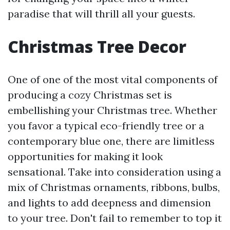
paradise that will thrill all your guests.
Christmas Tree Decor
One of one of the most vital components of
producing a cozy Christmas set is
embellishing your Christmas tree. Whether
you favor a typical eco-friendly tree or a
contemporary blue one, there are limitless
opportunities for making it look
sensational. Take into consideration using a
mix of Christmas ornaments, ribbons, bulbs,
and lights to add deepness and dimension
to your tree. Don't fail to remember to top it