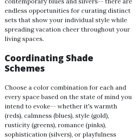
contemporary blues and silvers-- there are
endless opportunities for curating distinct
sets that show your individual style while
spreading vacation cheer throughout your
living spaces.
Coordinating Shade
Schemes
Choose a color combination for each and
every space based on the state of mind you
intend to evoke-- whether it's warmth
(reds), calmness (blues), style (gold),
rusticity (greens), romance (pinks),
sophistication (silvers), or playfulness