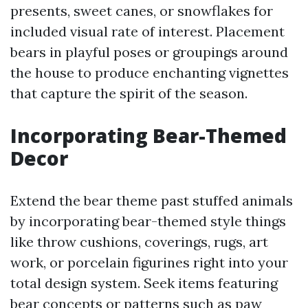
presents, sweet canes, or snowflakes for
included visual rate of interest. Placement
bears in playful poses or groupings around
the house to produce enchanting vignettes
that capture the spirit of the season.
Incorporating Bear-Themed
Decor
Extend the bear theme past stuffed animals
by incorporating bear-themed style things
like throw cushions, coverings, rugs, art
work, or porcelain figurines right into your
total design system. Seek items featuring
bear concepts or patterns such as paw