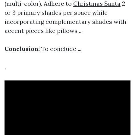
(multi-color). Adhere to
Christmas Santa
2
or 3 primary shades per space while
incorporating complementary shades with
accent pieces like pillows ...
Conclusion:
To conclude ...
.