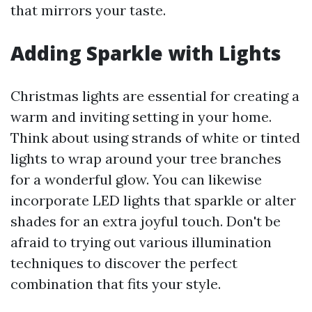
that mirrors your taste.
Adding Sparkle with Lights
Christmas lights are essential for creating a
warm and inviting setting in your home.
Think about using strands of white or tinted
lights to wrap around your tree branches
for a wonderful glow. You can likewise
incorporate LED lights that sparkle or alter
shades for an extra joyful touch. Don't be
afraid to trying out various illumination
techniques to discover the perfect
combination that fits your style.