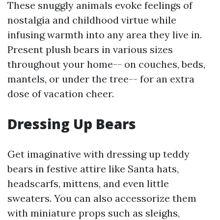
These snuggly animals evoke feelings of
nostalgia and childhood virtue while
infusing warmth into any area they live in.
Present plush bears in various sizes
throughout your home-- on couches, beds,
mantels, or under the tree-- for an extra
dose of vacation cheer.
Dressing Up Bears
Get imaginative with dressing up teddy
bears in festive attire like Santa hats,
headscarfs, mittens, and even little
sweaters. You can also accessorize them
with miniature props such as sleighs,