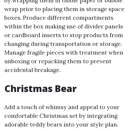
by wrapping them in tissue paper or bubble
wrap prior to placing them in storage space
boxes. Produce different compartments
within the box making use of divider panels
or cardboard inserts to stop products from
changing during transportation or storage.
Manage fragile pieces with treatment when
unboxing or repacking them to prevent
accidental breakage.
Christmas Bear
Add a touch of whimsy and appeal to your
comfortable Christmas set by integrating
adorable teddy bears into your style plan.