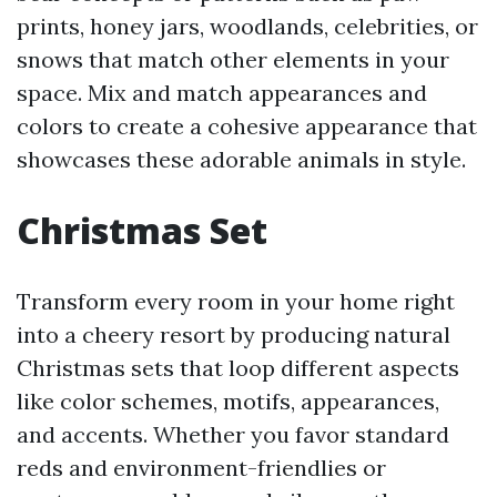
prints, honey jars, woodlands, celebrities, or
snows that match other elements in your
space. Mix and match appearances and
colors to create a cohesive appearance that
showcases these adorable animals in style.
Christmas Set
Transform every room in your home right
into a cheery resort by producing natural
Christmas sets that loop different aspects
like color schemes, motifs, appearances,
and accents. Whether you favor standard
reds and environment-friendlies or