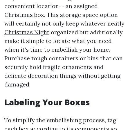
convenient location-- an assigned
Christmas box. This storage space option
will certainly not only keep whatever neatly
Christmas Night
organized but additionally
make it simple to locate what you need
when it's time to embellish your home.
Purchase tough containers or bins that can
securely hold fragile ornaments and
delicate decoration things without getting
damaged.
Labeling Your Boxes
To simplify the embellishing process, tag
each box according to its components so