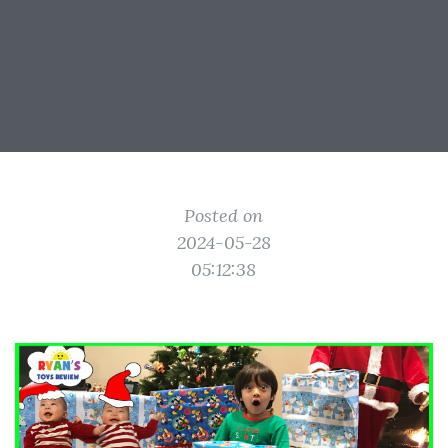
Posted on
2024-05-28
05:12:38