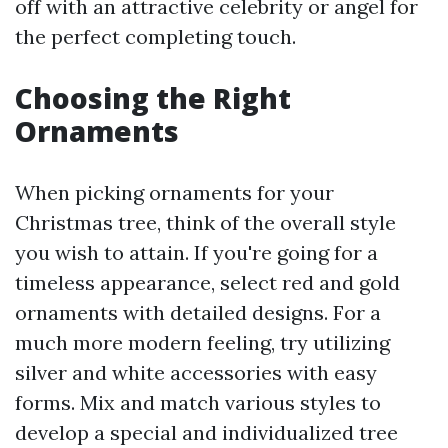
off with an attractive celebrity or angel for
the perfect completing touch.
Choosing the Right
Ornaments
When picking ornaments for your
Christmas tree, think of the overall style
you wish to attain. If you're going for a
timeless appearance, select red and gold
ornaments with detailed designs. For a
much more modern feeling, try utilizing
silver and white accessories with easy
forms. Mix and match various styles to
develop a special and individualized tree