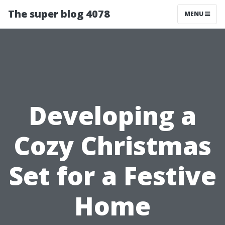
The super blog 4078
MENU
Developing a
Cozy Christmas
Set for a Festive
Home