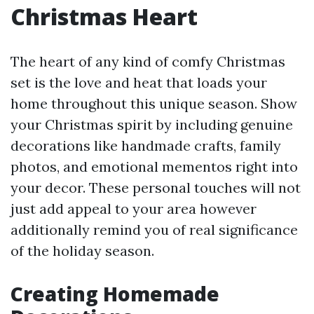
Christmas Heart
The heart of any kind of comfy Christmas
set is the love and heat that loads your
home throughout this unique season. Show
your Christmas spirit by including genuine
decorations like handmade crafts, family
photos, and emotional mementos right into
your decor. These personal touches will not
just add appeal to your area however
additionally remind you of real significance
of the holiday season.
Creating Homemade