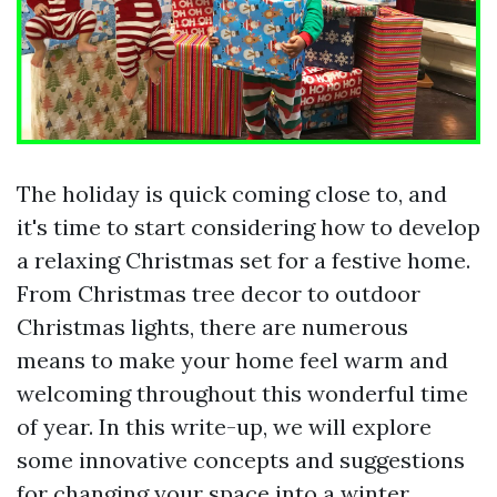
The holiday is quick coming close to, and
it's time to start considering how to develop
a relaxing Christmas set for a festive home.
From Christmas tree decor to outdoor
Christmas lights, there are numerous
means to make your home feel warm and
welcoming throughout this wonderful time
of year. In this write-up, we will explore
some innovative concepts and suggestions
for changing your space into a winter