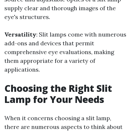
supply clear and thorough images of the
eye's structures.
Versatility
: Slit lamps come with numerous
add-ons and devices that permit
comprehensive eye evaluations, making
them appropriate for a variety of
applications.
Choosing the Right Slit
Lamp for Your Needs
When it concerns choosing a slit lamp,
there are numerous aspects to think about