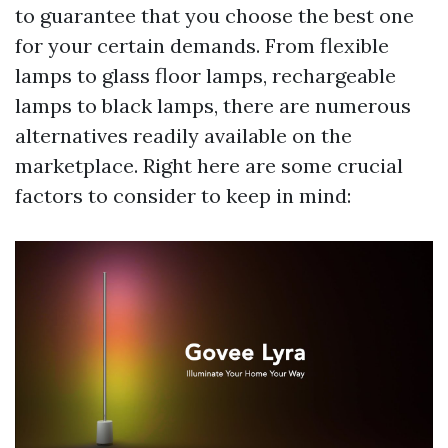
to guarantee that you choose the best one
for your certain demands. From flexible
lamps to glass floor lamps, rechargeable
lamps to black lamps, there are numerous
alternatives readily available on the
marketplace. Right here are some crucial
factors to consider to keep in mind: