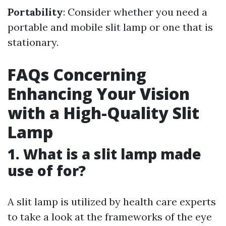
Portability
: Consider whether you need a
portable and mobile slit lamp or one that is
stationary.
FAQs Concerning
Enhancing Your Vision
with a High-Quality Slit
Lamp
1. What is a slit lamp made
use of for?
A slit lamp is utilized by health care experts
to take a look at the frameworks of the eye