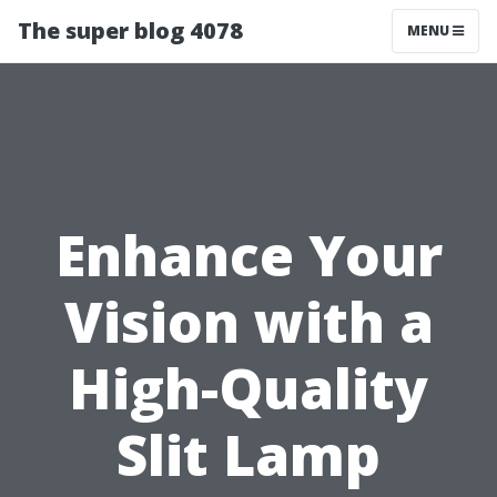
The super blog 4078
MENU
Enhance Your
Vision with a
High-Quality
Slit Lamp