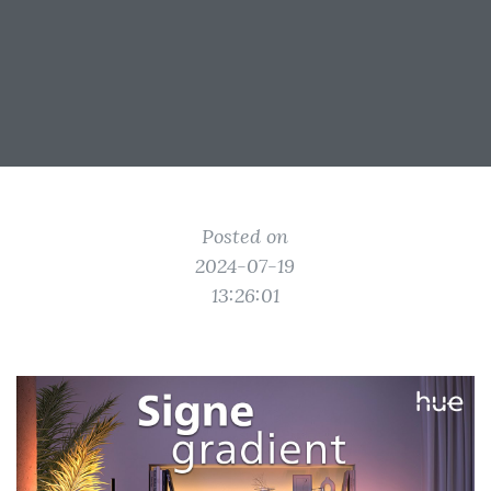
Posted on
2024-07-19
13:26:01