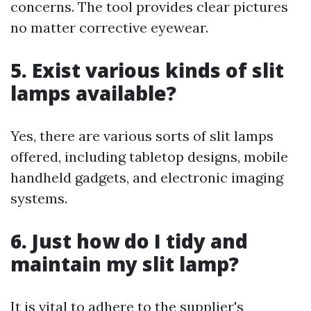
concerns. The tool provides clear pictures
no matter corrective eyewear.
5. Exist various kinds of slit
lamps available?
Yes, there are various sorts of slit lamps
offered, including tabletop designs, mobile
handheld gadgets, and electronic imaging
systems.
6. Just how do I tidy and
maintain my slit lamp?
It is vital to adhere to the supplier's