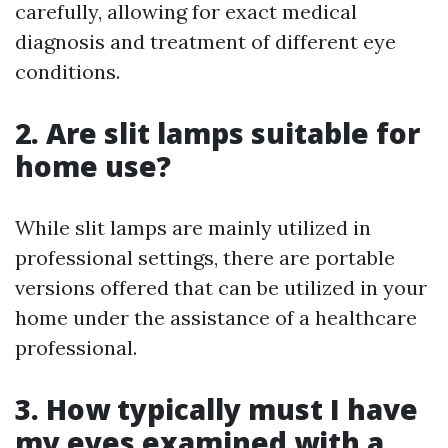
carefully, allowing for exact medical
diagnosis and treatment of different eye
conditions.
2. Are slit lamps suitable for
home use?
While slit lamps are mainly utilized in
professional settings, there are portable
versions offered that can be utilized in your
home under the assistance of a healthcare
professional.
3. How typically must I have
my eyes examined with a