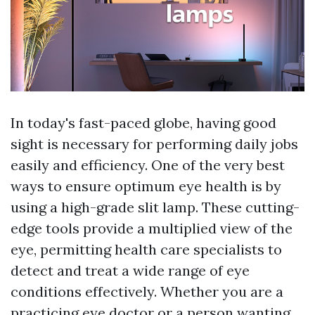
In today's fast-paced globe, having good
sight is necessary for performing daily jobs
easily and efficiency. One of the very best
ways to ensure optimum eye health is by
using a high-grade slit lamp. These cutting-
edge tools provide a multiplied view of the
eye, permitting health care specialists to
detect and treat a wide range of eye
conditions effectively. Whether you are a
practicing eye doctor or a person wanting