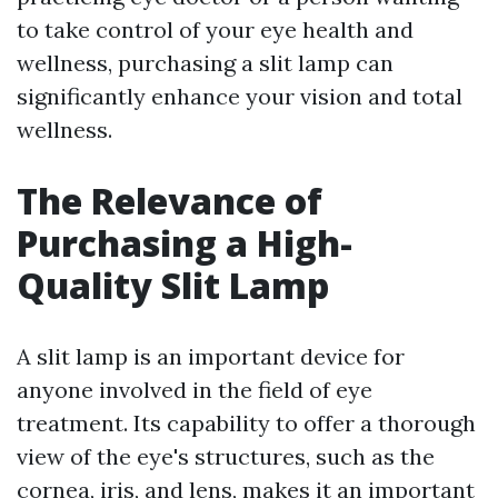
to take control of your eye health and
wellness, purchasing a slit lamp can
significantly enhance your vision and total
wellness.
The Relevance of
Purchasing a High-
Quality Slit Lamp
A slit lamp is an important device for
anyone involved in the field of eye
treatment. Its capability to offer a thorough
view of the eye's structures, such as the
cornea, iris, and lens, makes it an important