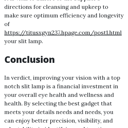
directions for cleansing and upkeep to
make sure optimum efficiency and longevity
of
https://titusxgyn237.hpage.com/post1.html
your slit lamp.
Conclusion
In verdict, improving your vision with a top
notch slit lamp is a financial investment in
your overall eye health and wellness and
health. By selecting the best gadget that
meets your details needs and needs, you
can enjoy better precision, visibility, and