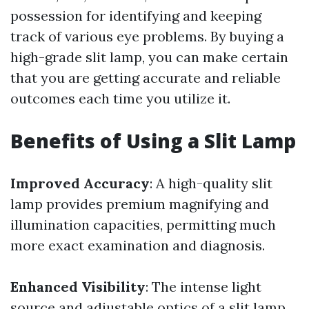
possession for identifying and keeping
track of various eye problems. By buying a
high-grade slit lamp, you can make certain
that you are getting accurate and reliable
outcomes each time you utilize it.
Benefits of Using a Slit Lamp
Improved Accuracy
: A high-quality slit
lamp provides premium magnifying and
illumination capacities, permitting much
more exact examination and diagnosis.
Enhanced Visibility
: The intense light
source and adjustable optics of a slit lamp