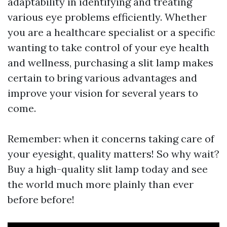
adaptability in identifying and treating
various eye problems efficiently. Whether
you are a healthcare specialist or a specific
wanting to take control of your eye health
and wellness, purchasing a slit lamp makes
certain to bring various advantages and
improve your vision for several years to
come.
Remember: when it concerns taking care of
your eyesight, quality matters! So why wait?
Buy a high-quality slit lamp today and see
the world much more plainly than ever
before before!