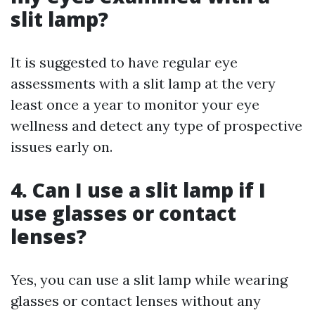
slit lamp?
It is suggested to have regular eye
assessments with a slit lamp at the very
least once a year to monitor your eye
wellness and detect any type of prospective
issues early on.
4. Can I use a slit lamp if I
use glasses or contact
lenses?
Yes, you can use a slit lamp while wearing
glasses or contact lenses without any