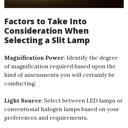
Factors to Take Into
Consideration When
Selecting a Slit Lamp
Magnification Power
: Identify the degree
of magnification required based upon the
kind of assessments you will certainly be
conducting.
Light Source
: Select between LED lamps or
conventional halogen lamps based on your
preferences and requirements.