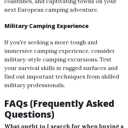
coastlines, and captivating towns on your
next European camping adventure.
Military Camping Experience
If you're seeking a more tough and
immersive camping experience, consider
military-style camping excursions. Test
your survival skills in rugged surfaces and
find out important techniques from skilled
military professionals.
FAQs (Frequently Asked
Questions)
What ought to I search for when buying a