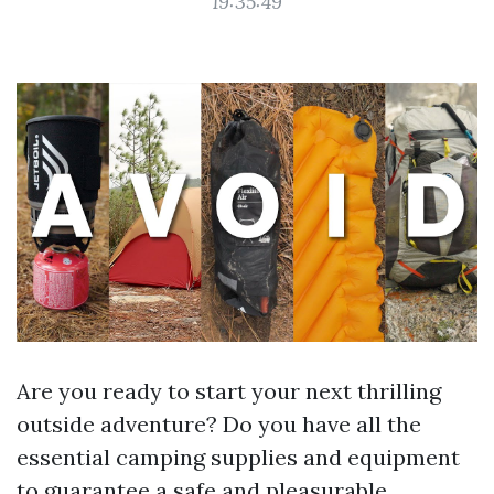
19:35:49
Are you ready to start your next thrilling
outside adventure? Do you have all the
essential camping supplies and equipment
to guarantee a safe and pleasurable