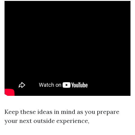
Keep these ideas in mind as you prepare
your next outside experience,