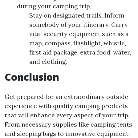
during your camping trip,
Stay on designated trails. Inform
somebody of your itinerary. Carry
vital security equipment such as a
map, compass, flashlight, whistle,
first aid package, extra food, water,
and clothing.
Conclusion
Get prepared for an extraordinary outside
experience with quality camping products
that will enhance every aspect of your trip.
From necessary supplies like camping tents
and sleeping bags to innovative equipment