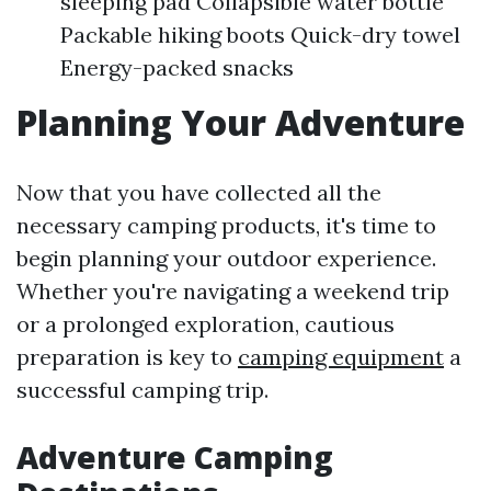
sleeping pad Collapsible water bottle
Packable hiking boots Quick-dry towel
Energy-packed snacks
Planning Your Adventure
Now that you have collected all the
necessary camping products, it's time to
begin planning your outdoor experience.
Whether you're navigating a weekend trip
or a prolonged exploration, cautious
preparation is key to
camping equipment
a
successful camping trip.
Adventure Camping