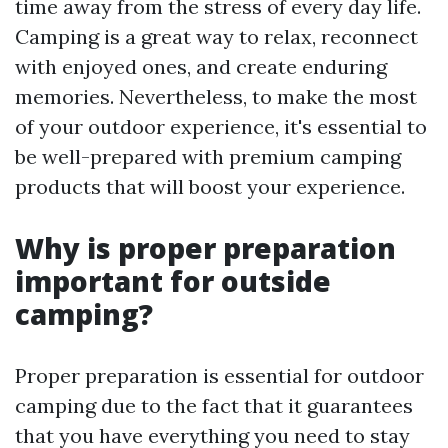
time away from the stress of every day life.
Camping is a great way to relax, reconnect
with enjoyed ones, and create enduring
memories. Nevertheless, to make the most
of your outdoor experience, it's essential to
be well-prepared with premium camping
products that will boost your experience.
Why is proper preparation
important for outside
camping?
Proper preparation is essential for outdoor
camping due to the fact that it guarantees
that you have everything you need to stay