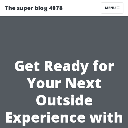
The super blog 4078
MENU
Get Ready for
Your Next
Outside
Experience with