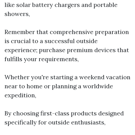
like solar battery chargers and portable
showers,
Remember that comprehensive preparation
is crucial to a successful outside
experience; purchase premium devices that
fulfills your requirements,
Whether you're starting a weekend vacation
near to home or planning a worldwide
expedition,
By choosing first-class products designed
specifically for outside enthusiasts,