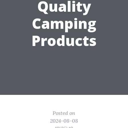
Quality
Camping
Products
Posted on
2024-08-08