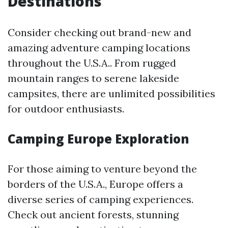
Destinations
Consider checking out brand-new and
amazing adventure camping locations
throughout the U.S.A.. From rugged
mountain ranges to serene lakeside
campsites, there are unlimited possibilities
for outdoor enthusiasts.
Camping Europe Exploration
For those aiming to venture beyond the
borders of the U.S.A., Europe offers a
diverse series of camping experiences.
Check out ancient forests, stunning