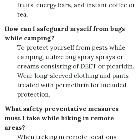
fruits, energy bars, and instant coffee or
tea.
How can I safeguard myself from bugs
while camping?
To protect yourself from pests while
camping, utilize bug spray sprays or
creams consisting of DEET or picaridin.
Wear long-sleeved clothing and pants
treated with permethrin for included
protection.
What safety preventative measures
must I take while hiking in remote
areas?
When treking in remote locations