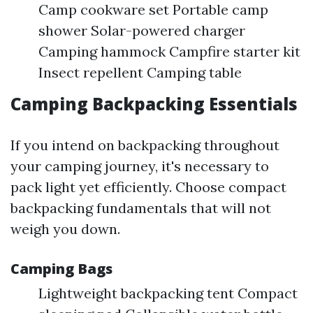
Camp cookware set Portable camp
shower Solar-powered charger
Camping hammock Campfire starter kit
Insect repellent Camping table
Camping Backpacking Essentials
If you intend on backpacking throughout
your camping journey, it's necessary to
pack light yet efficiently. Choose compact
backpacking fundamentals that will not
weigh you down.
Camping Bags
Lightweight backpacking tent Compact