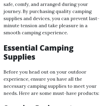
safe, comfy, and arranged during your
journey. By purchasing quality camping
supplies and devices, you can prevent last-
minute tension and take pleasure in a
smooth camping experience.
Essential Camping
Supplies
Before you head out on your outdoor
experience, ensure you have all the
necessary camping supplies to meet your
needs. Here are some must-have products: