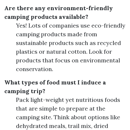
Are there any environment-friendly
camping products available?
Yes! Lots of companies use eco-friendly
camping products made from
sustainable products such as recycled
plastics or natural cotton. Look for
products that focus on environmental
conservation.
What types of food must I induce a
camping trip?
Pack light-weight yet nutritious foods
that are simple to prepare at the
camping site. Think about options like
dehydrated meals, trail mix, dried