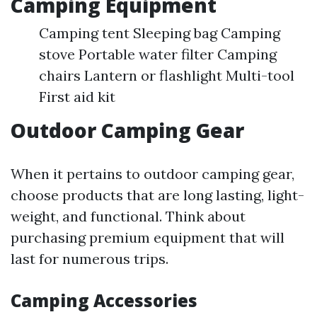
Camping Equipment
Camping tent Sleeping bag Camping
stove Portable water filter Camping
chairs Lantern or flashlight Multi-tool
First aid kit
Outdoor Camping Gear
When it pertains to outdoor camping gear,
choose products that are long lasting, light-
weight, and functional. Think about
purchasing premium equipment that will
last for numerous trips.
Camping Accessories