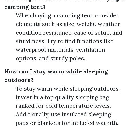
camping tent?
When buying a camping tent, consider
elements such as size, weight, weather
condition resistance, ease of setup, and
sturdiness. Try to find functions like
waterproof materials, ventilation
options, and sturdy poles.
How can I stay warm while sleeping
outdoors?
To stay warm while sleeping outdoors,
invest in a top quality sleeping bag
ranked for cold temperature levels.
Additionally, use insulated sleeping
pads or blankets for included warmth.