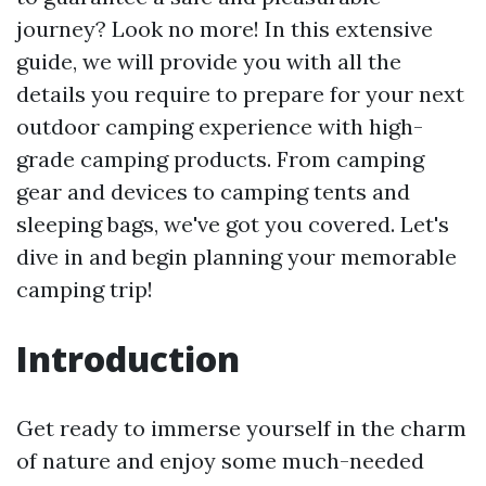
journey? Look no more! In this extensive
guide, we will provide you with all the
details you require to prepare for your next
outdoor camping experience with high-
grade camping products. From camping
gear and devices to camping tents and
sleeping bags, we've got you covered. Let's
dive in and begin planning your memorable
camping trip!
Introduction
Get ready to immerse yourself in the charm
of nature and enjoy some much-needed