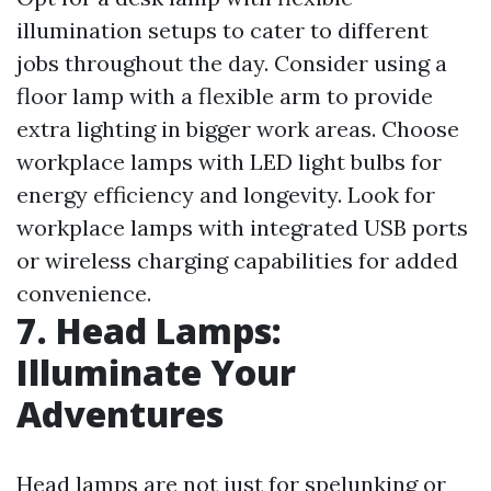
illumination setups to cater to different
jobs throughout the day. Consider using a
floor lamp with a flexible arm to provide
extra lighting in bigger work areas. Choose
workplace lamps with LED light bulbs for
energy efficiency and longevity. Look for
workplace lamps with integrated USB ports
or wireless charging capabilities for added
convenience.
7. Head Lamps:
Illuminate Your
Adventures
Head lamps are not just for spelunking or