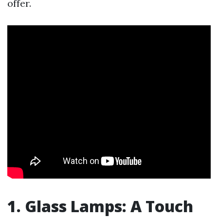
offer.
1. Glass Lamps: A Touch