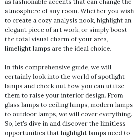
as fashionable accents that can change the
atmosphere of any room. Whether you wish
to create a cozy analysis nook, highlight an
elegant piece of art work, or simply boost
the total visual charm of your area,
limelight lamps are the ideal choice.
In this comprehensive guide, we will
certainly look into the world of spotlight
lamps and check out how you can utilize
them to raise your interior design. From
glass lamps to ceiling lamps, modern lamps
to outdoor lamps, we will cover everything.
So, let's dive in and discover the limitless
opportunities that highlight lamps need to