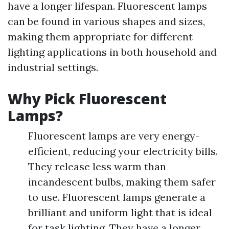
have a longer lifespan. Fluorescent lamps
can be found in various shapes and sizes,
making them appropriate for different
lighting applications in both household and
industrial settings.
Why Pick Fluorescent
Lamps?
Fluorescent lamps are very energy-
efficient, reducing your electricity bills.
They release less warm than
incandescent bulbs, making them safer
to use. Fluorescent lamps generate a
brilliant and uniform light that is ideal
for task lighting. They have a longer