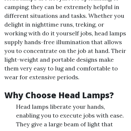
camping; they can be extremely helpful in
different situations and tasks. Whether you
delight in nighttime runs, treking, or
working with do it yourself jobs, head lamps
supply hands-free illumination that allows
you to concentrate on the job at hand. Their
light-weight and portable designs make
them very easy to lug and comfortable to
wear for extensive periods.
Why Choose Head Lamps?
Head lamps liberate your hands,
enabling you to execute jobs with ease.
They give a large beam of light that