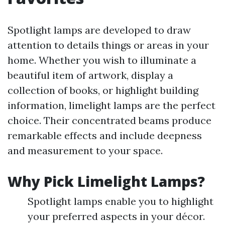
Spotlight lamps are developed to draw
attention to details things or areas in your
home. Whether you wish to illuminate a
beautiful item of artwork, display a
collection of books, or highlight building
information, limelight lamps are the perfect
choice. Their concentrated beams produce
remarkable effects and include deepness
and measurement to your space.
Why Pick Limelight Lamps?
Spotlight lamps enable you to highlight
your preferred aspects in your décor.