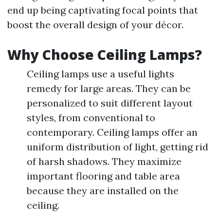
end up being captivating focal points that
boost the overall design of your décor.
Why Choose Ceiling Lamps?
Ceiling lamps use a useful lights
remedy for large areas. They can be
personalized to suit different layout
styles, from conventional to
contemporary. Ceiling lamps offer an
uniform distribution of light, getting rid
of harsh shadows. They maximize
important flooring and table area
because they are installed on the
ceiling.