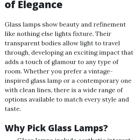
of Elegance
Glass lamps show beauty and refinement
like nothing else lights fixture. Their
transparent bodies allow light to travel
through, developing an exciting impact that
adds a touch of glamour to any type of
room. Whether you prefer a vintage-
inspired glass lamp or a contemporary one
with clean lines, there is a wide range of
options available to match every style and
taste.
Why Pick Glass Lamps?