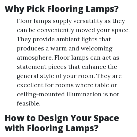
Why Pick Flooring Lamps?
Floor lamps supply versatility as they
can be conveniently moved your space.
They provide ambient lights that
produces a warm and welcoming
atmosphere. Floor lamps can act as
statement pieces that enhance the
general style of your room. They are
excellent for rooms where table or
ceiling-mounted illumination is not
feasible.
How to Design Your Space
with Flooring Lamps?