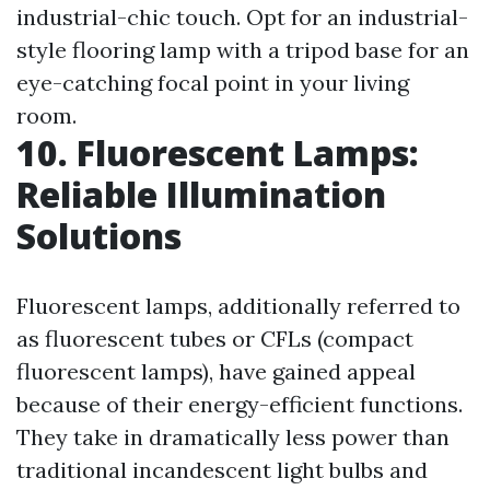
industrial-chic touch. Opt for an industrial-
style flooring lamp with a tripod base for an
eye-catching focal point in your living
room.
10. Fluorescent Lamps:
Reliable Illumination
Solutions
Fluorescent lamps, additionally referred to
as fluorescent tubes or CFLs (compact
fluorescent lamps), have gained appeal
because of their energy-efficient functions.
They take in dramatically less power than
traditional incandescent light bulbs and