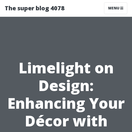
The super blog 4078
MENU
Limelight on
Design:
Enhancing Your
Décor with