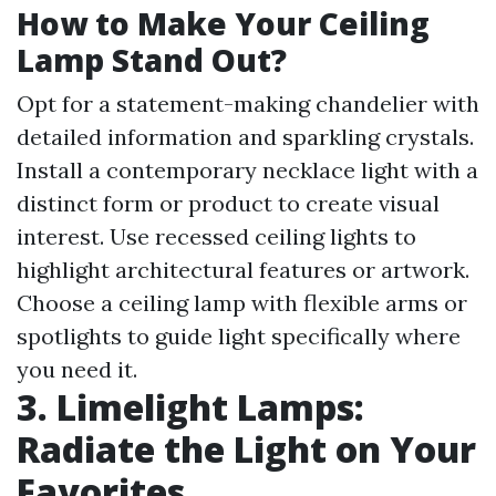
How to Make Your Ceiling
Lamp Stand Out?
Opt for a statement-making chandelier with
detailed information and sparkling crystals.
Install a contemporary necklace light with a
distinct form or product to create visual
interest. Use recessed ceiling lights to
highlight architectural features or artwork.
Choose a ceiling lamp with flexible arms or
spotlights to guide light specifically where
you need it.
3. Limelight Lamps:
Radiate the Light on Your
Favorites