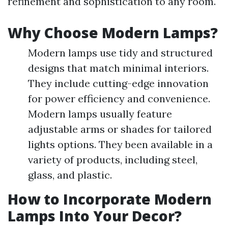
refinement and sophistication to any room.
Why Choose Modern Lamps?
Modern lamps use tidy and structured
designs that match minimal interiors.
They include cutting-edge innovation
for power efficiency and convenience.
Modern lamps usually feature
adjustable arms or shades for tailored
lights options. They been available in a
variety of products, including steel,
glass, and plastic.
How to Incorporate Modern
Lamps Into Your Decor?