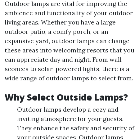
Outdoor lamps are vital for improving the
ambience and functionality of your outdoor
living areas. Whether you have a large
outdoor patio, a comfy porch, or an
expansive yard, outdoor lamps can change
these areas into welcoming resorts that you
can appreciate day and night. From wall
sconces to solar-powered lights, there is a
wide range of outdoor lamps to select from.
Why Select Outside Lamps?
Outdoor lamps develop a cozy and
inviting atmosphere for your guests.
They enhance the safety and security of
your outside spaces. Outdoor lamps