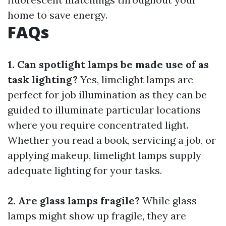
home to save energy.
FAQs
1. Can spotlight lamps be made use of as
task lighting?
Yes, limelight lamps are
perfect for job illumination as they can be
guided to illuminate particular locations
where you require concentrated light.
Whether you read a book, servicing a job, or
applying makeup, limelight lamps supply
adequate lighting for your tasks.
2. Are glass lamps fragile?
While glass
lamps might show up fragile, they are