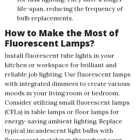
life-span, reducing the frequency of
bulb replacements.
How to Make the Most of
Fluorescent Lamps?
Install fluorescent tube lights in your
kitchen or workspace for brilliant and
reliable job lighting. Use fluorescent lamps
with integrated dimmers to create various
moods in your living room or bedroom.
Consider utilizing small fluorescent lamps
(CFLs) in table lamps or floor lamps for
energy-saving ambient lighting. Replace
typical incandescent light bulbs with
fluorescent matchings throughout your