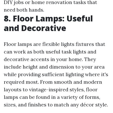
DIY jobs or home renovation tasks that
need both hands.
8. Floor Lamps: Useful
and Decorative
Floor lamps are flexible lights fixtures that
can work as both useful task lights and
decorative accents in your home. They
include height and dimension to your area
while providing sufficient lighting where it's
required most. From smooth and modern
layouts to vintage-inspired styles, floor
lamps can be found in a variety of forms,
sizes, and finishes to match any décor style.