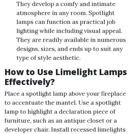
They develop a comfy and intimate
atmosphere in any room. Spotlight
lamps can function as practical job
lighting while including visual appeal.
They are readily available in numerous
designs, sizes, and ends up to suit any
type of style aesthetic.
How to Use Limelight Lamps
Effectively?
Place a spotlight lamp above your fireplace
to accentuate the mantel. Use a spotlight
lamp to highlight a declaration piece of
furniture, such as an antique closet or a
developer chair. Install recessed limelights