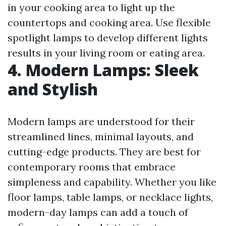
in your cooking area to light up the
countertops and cooking area. Use flexible
spotlight lamps to develop different lights
results in your living room or eating area.
4. Modern Lamps: Sleek
and Stylish
Modern lamps are understood for their
streamlined lines, minimal layouts, and
cutting-edge products. They are best for
contemporary rooms that embrace
simpleness and capability. Whether you like
floor lamps, table lamps, or necklace lights,
modern-day lamps can add a touch of