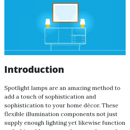
Introduction
Spotlight lamps are an amazing method to
add a touch of sophistication and
sophistication to your home décor. These
flexible illumination components not just
supply enough lighting yet likewise function