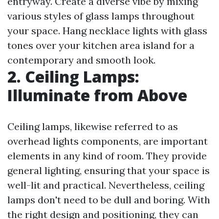
entryway. Create a diverse vibe by mixing
various styles of glass lamps throughout
your space. Hang necklace lights with glass
tones over your kitchen area island for a
contemporary and smooth look.
2. Ceiling Lamps:
Illuminate from Above
Ceiling lamps, likewise referred to as
overhead lights components, are important
elements in any kind of room. They provide
general lighting, ensuring that your space is
well-lit and practical. Nevertheless, ceiling
lamps don't need to be dull and boring. With
the right design and positioning, they can