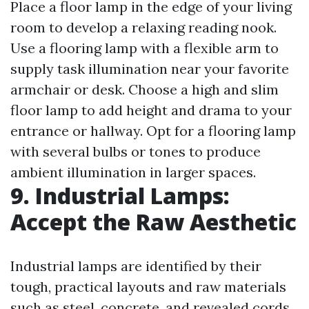
Place a floor lamp in the edge of your living
room to develop a relaxing reading nook.
Use a flooring lamp with a flexible arm to
supply task illumination near your favorite
armchair or desk. Choose a high and slim
floor lamp to add height and drama to your
entrance or hallway. Opt for a flooring lamp
with several bulbs or tones to produce
ambient illumination in larger spaces.
9. Industrial Lamps:
Accept the Raw Aesthetic
Industrial lamps are identified by their
tough, practical layouts and raw materials
such as steel, concrete, and revealed cords.