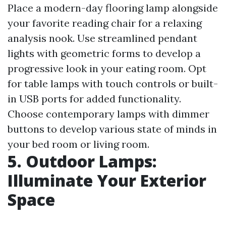
Place a modern-day flooring lamp alongside
your favorite reading chair for a relaxing
analysis nook. Use streamlined pendant
lights with geometric forms to develop a
progressive look in your eating room. Opt
for table lamps with touch controls or built-
in USB ports for added functionality.
Choose contemporary lamps with dimmer
buttons to develop various state of minds in
your bed room or living room.
5. Outdoor Lamps:
Illuminate Your Exterior
Space