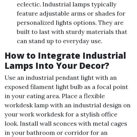
eclectic. Industrial lamps typically
feature adjustable arms or shades for
personalized lights options. They are
built to last with sturdy materials that
can stand up to everyday use.
How to Integrate Industrial
Lamps Into Your Decor?
Use an industrial pendant light with an
exposed filament light bulb as a focal point
in your eating area. Place a flexible
workdesk lamp with an industrial design on
your work workdesk for a stylish office
look. Install wall sconces with metal cages
in your bathroom or corridor for an