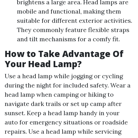
brightens a large area. Head lamps are
mobile and functional, making them
suitable for different exterior activities.
They commonly feature flexible straps
and tilt mechanisms for a comfy fit.
How to Take Advantage Of
Your Head Lamp?
Use a head lamp while jogging or cycling
during the night for included safety. Wear a
head lamp when camping or hiking to
navigate dark trails or set up camp after
sunset. Keep a head lamp handy in your
auto for emergency situations or roadside
repairs. Use a head lamp while servicing