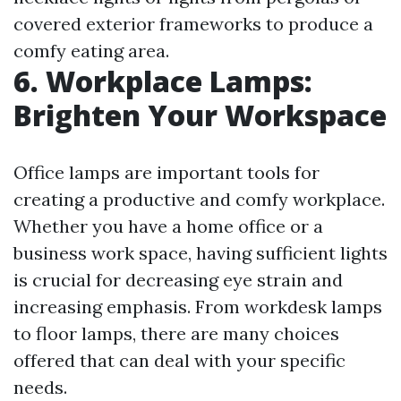
covered exterior frameworks to produce a
comfy eating area.
6. Workplace Lamps:
Brighten Your Workspace
Office lamps are important tools for
creating a productive and comfy workplace.
Whether you have a home office or a
business work space, having sufficient lights
is crucial for decreasing eye strain and
increasing emphasis. From workdesk lamps
to floor lamps, there are many choices
offered that can deal with your specific
needs.