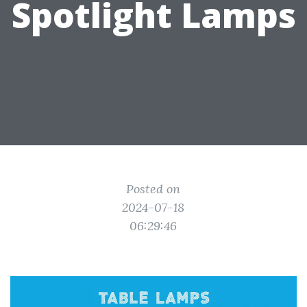
Spotlight Lamps
Posted on
2024-07-18
06:29:46