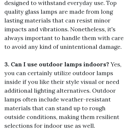
designed to withstand everyday use. Top
quality glass lamps are made from long
lasting materials that can resist minor
impacts and vibrations. Nonetheless, it's
always important to handle them with care
to avoid any kind of unintentional damage.
3. Can I use outdoor lamps indoors?
Yes,
you can certainly utilize outdoor lamps
inside if you like their style visual or need
additional lighting alternatives. Outdoor
lamps often include weather-resistant
materials that can stand up to rough
outside conditions, making them resilient
selections for indoor use as well.