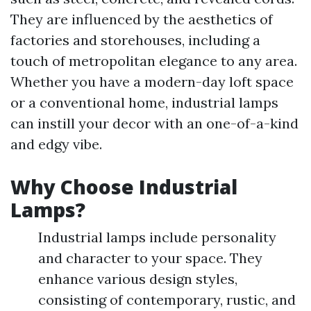
They are influenced by the aesthetics of
factories and storehouses, including a
touch of metropolitan elegance to any area.
Whether you have a modern-day loft space
or a conventional home, industrial lamps
can instill your decor with an one-of-a-kind
and edgy vibe.
Why Choose Industrial
Lamps?
Industrial lamps include personality
and character to your space. They
enhance various design styles,
consisting of contemporary, rustic, and