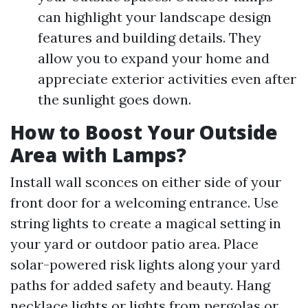
can highlight your landscape design
features and building details. They
allow you to expand your home and
appreciate exterior activities even after
the sunlight goes down.
How to Boost Your Outside
Area with Lamps?
Install wall sconces on either side of your
front door for a welcoming entrance. Use
string lights to create a magical setting in
your yard or outdoor patio area. Place
solar-powered risk lights along your yard
paths for added safety and beauty. Hang
necklace lights or lights from pergolas or