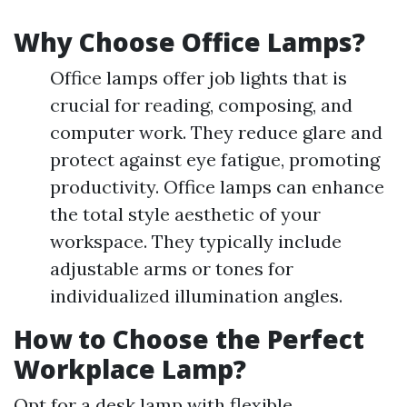
Why Choose Office Lamps?
Office lamps offer job lights that is
crucial for reading, composing, and
computer work. They reduce glare and
protect against eye fatigue, promoting
productivity. Office lamps can enhance
the total style aesthetic of your
workspace. They typically include
adjustable arms or tones for
individualized illumination angles.
How to Choose the Perfect
Workplace Lamp?
Opt for a desk lamp with flexible