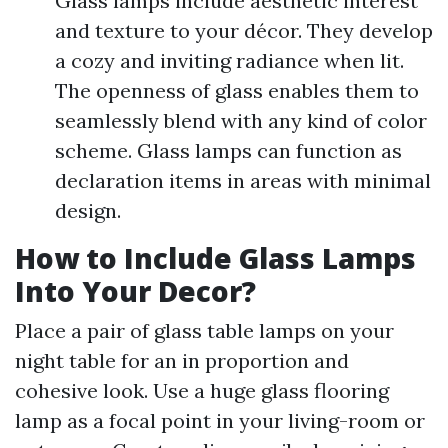
Glass lamps include aesthetic interest
and texture to your décor. They develop
a cozy and inviting radiance when lit.
The openness of glass enables them to
seamlessly blend with any kind of color
scheme. Glass lamps can function as
declaration items in areas with minimal
design.
How to Include Glass Lamps
Into Your Decor?
Place a pair of glass table lamps on your
night table for an in proportion and
cohesive look. Use a huge glass flooring
lamp as a focal point in your living-room or