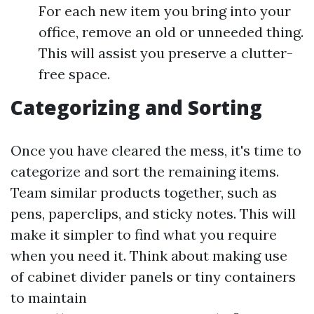
For each new item you bring into your
office, remove an old or unneeded thing.
This will assist you preserve a clutter-
free space.
Categorizing and Sorting
Once you have cleared the mess, it's time to
categorize and sort the remaining items.
Team similar products together, such as
pens, paperclips, and sticky notes. This will
make it simpler to find what you require
when you need it. Think about making use
of cabinet divider panels or tiny containers
to maintain