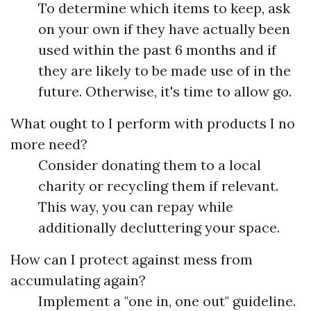
To determine which items to keep, ask
on your own if they have actually been
used within the past 6 months and if
they are likely to be made use of in the
future. Otherwise, it's time to allow go.
What ought to I perform with products I no
more need?
Consider donating them to a local
charity or recycling them if relevant.
This way, you can repay while
additionally decluttering your space.
How can I protect against mess from
accumulating again?
Implement a "one in, one out" guideline.