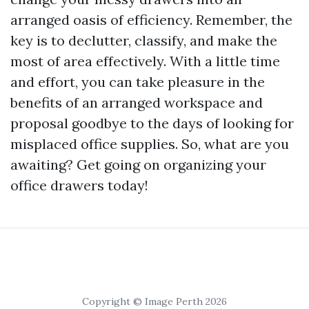
arranged oasis of efficiency. Remember, the
key is to declutter, classify, and make the
most of area effectively. With a little time
and effort, you can take pleasure in the
benefits of an arranged workspace and
proposal goodbye to the days of looking for
misplaced office supplies. So, what are you
awaiting? Get going on organizing your
office drawers today!
Copyright © Image Perth 2026