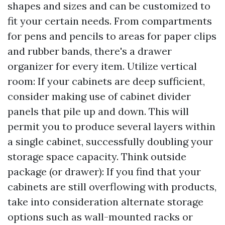
shapes and sizes and can be customized to
fit your certain needs. From compartments
for pens and pencils to areas for paper clips
and rubber bands, there's a drawer
organizer for every item. Utilize vertical
room: If your cabinets are deep sufficient,
consider making use of cabinet divider
panels that pile up and down. This will
permit you to produce several layers within
a single cabinet, successfully doubling your
storage space capacity. Think outside
package (or drawer): If you find that your
cabinets are still overflowing with products,
take into consideration alternate storage
options such as wall-mounted racks or