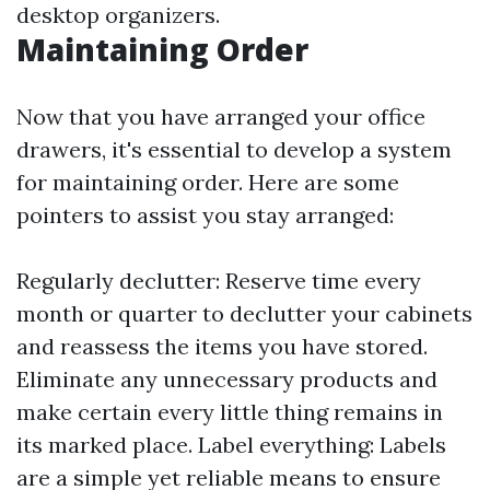
desktop organizers.
Maintaining Order
Now that you have arranged your office
drawers, it's essential to develop a system
for maintaining order. Here are some
pointers to assist you stay arranged:
Regularly declutter: Reserve time every
month or quarter to declutter your cabinets
and reassess the items you have stored.
Eliminate any unnecessary products and
make certain every little thing remains in
its marked place. Label everything: Labels
are a simple yet reliable means to ensure