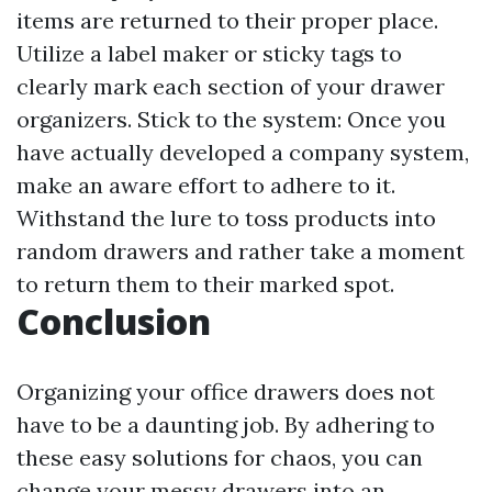
items are returned to their proper place.
Utilize a label maker or sticky tags to
clearly mark each section of your drawer
organizers. Stick to the system: Once you
have actually developed a company system,
make an aware effort to adhere to it.
Withstand the lure to toss products into
random drawers and rather take a moment
to return them to their marked spot.
Conclusion
Organizing your office drawers does not
have to be a daunting job. By adhering to
these easy solutions for chaos, you can
change your messy drawers into an