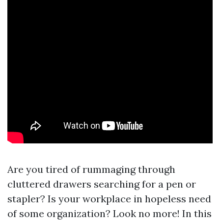
Are you tired of rummaging through
cluttered drawers searching for a pen or
stapler? Is your workplace in hopeless need
of some organization? Look no more! In this