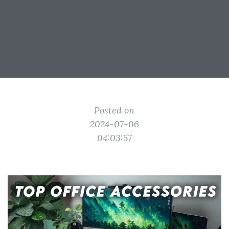
Posted on
2024-07-06
04:03:57