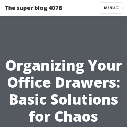
The super blog 4078
MENU
Organizing Your
Office Drawers:
Basic Solutions
for Chaos