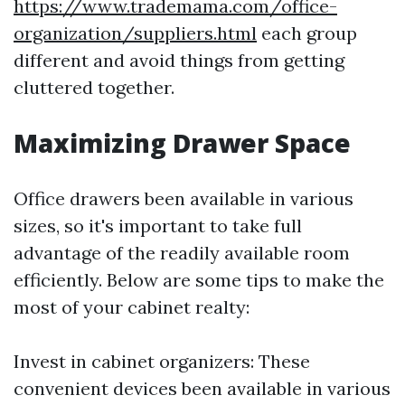
https://www.trademama.com/office-
organization/suppliers.html
each group
different and avoid things from getting
cluttered together.
Maximizing Drawer Space
Office drawers been available in various
sizes, so it's important to take full
advantage of the readily available room
efficiently. Below are some tips to make the
most of your cabinet realty:
Invest in cabinet organizers: These
convenient devices been available in various