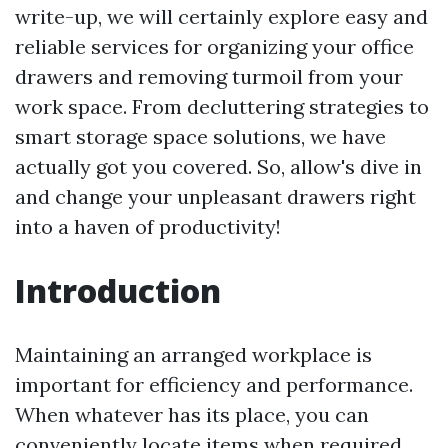
write-up, we will certainly explore easy and
reliable services for organizing your office
drawers and removing turmoil from your
work space. From decluttering strategies to
smart storage space solutions, we have
actually got you covered. So, allow's dive in
and change your unpleasant drawers right
into a haven of productivity!
Introduction
Maintaining an arranged workplace is
important for efficiency and performance.
When whatever has its place, you can
conveniently locate items when required,