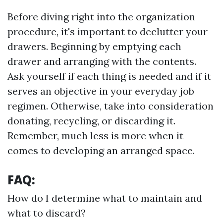
Before diving right into the organization
procedure, it's important to declutter your
drawers. Beginning by emptying each
drawer and arranging with the contents.
Ask yourself if each thing is needed and if it
serves an objective in your everyday job
regimen. Otherwise, take into consideration
donating, recycling, or discarding it.
Remember, much less is more when it
comes to developing an arranged space.
FAQ:
How do I determine what to maintain and
what to discard?