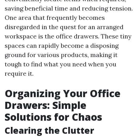
saving beneficial time and reducing tension.
One area that frequently becomes
disregarded in the quest for an arranged
workspace is the office drawers. These tiny
spaces can rapidly become a disposing
ground for various products, making it
tough to find what you need when you
require it.
Organizing Your Office
Drawers: Simple
Solutions for Chaos
Clearing the Clutter