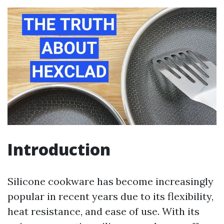
Introduction
Silicone cookware has become increasingly
popular in recent years due to its flexibility,
heat resistance, and ease of use. With its