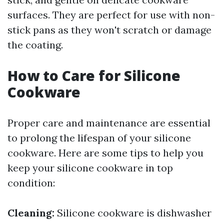
surfaces. They are perfect for use with non-
stick pans as they won't scratch or damage
the coating.
How to Care for Silicone
Cookware
Proper care and maintenance are essential
to prolong the lifespan of your silicone
cookware. Here are some tips to help you
keep your silicone cookware in top
condition:
Cleaning:
Silicone cookware is dishwasher