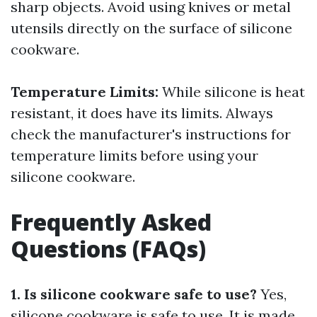
sharp objects. Avoid using knives or metal
utensils directly on the surface of silicone
cookware.
Temperature Limits:
While silicone is heat
resistant, it does have its limits. Always
check the manufacturer's instructions for
temperature limits before using your
silicone cookware.
Frequently Asked
Questions (FAQs)
1. Is silicone cookware safe to use?
Yes,
silicone cookware is safe to use. It is made