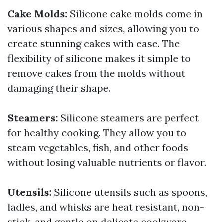
Cake Molds:
Silicone cake molds come in
various shapes and sizes, allowing you to
create stunning cakes with ease. The
flexibility of silicone makes it simple to
remove cakes from the molds without
damaging their shape.
Steamers:
Silicone steamers are perfect
for healthy cooking. They allow you to
steam vegetables, fish, and other foods
without losing valuable nutrients or flavor.
Utensils:
Silicone utensils such as spoons,
ladles, and whisks are heat resistant, non-
stick, and gentle on delicate cookware