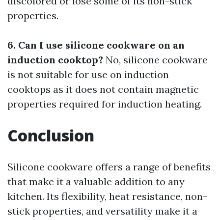
discolored or lose some of its non-stick
properties.
6. Can I use silicone cookware on an
induction cooktop?
No, silicone cookware
is not suitable for use on induction
cooktops as it does not contain magnetic
properties required for induction heating.
Conclusion
Silicone cookware offers a range of benefits
that make it a valuable addition to any
kitchen. Its flexibility, heat resistance, non-
stick properties, and versatility make it a