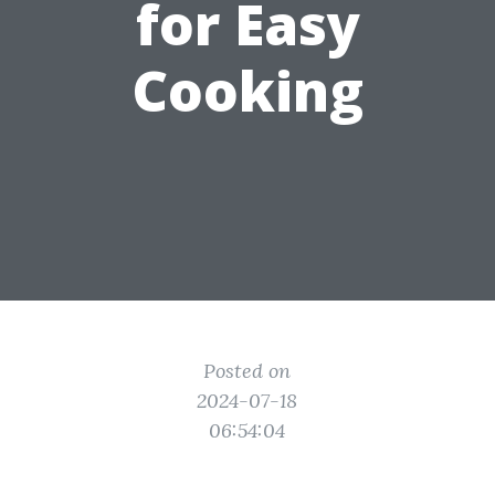
for Easy
Cooking
Posted on
2024-07-18
06:54:04