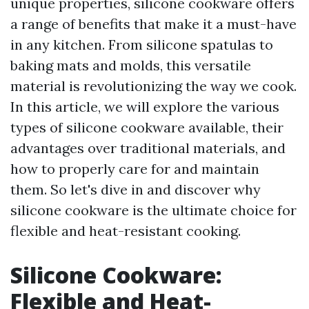
unique properties, silicone cookware offers
a range of benefits that make it a must-have
in any kitchen. From silicone spatulas to
baking mats and molds, this versatile
material is revolutionizing the way we cook.
In this article, we will explore the various
types of silicone cookware available, their
advantages over traditional materials, and
how to properly care for and maintain
them. So let's dive in and discover why
silicone cookware is the ultimate choice for
flexible and heat-resistant cooking.
Silicone Cookware:
Flexible and Heat-