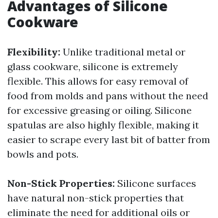
Advantages of Silicone
Cookware
Flexibility:
Unlike traditional metal or
glass cookware, silicone is extremely
flexible. This allows for easy removal of
food from molds and pans without the need
for excessive greasing or oiling. Silicone
spatulas are also highly flexible, making it
easier to scrape every last bit of batter from
bowls and pots.
Non-Stick Properties:
Silicone surfaces
have natural non-stick properties that
eliminate the need for additional oils or