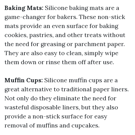
Baking Mats:
Silicone baking mats are a
game-changer for bakers. These non-stick
mats provide an even surface for baking
cookies, pastries, and other treats without
the need for greasing or parchment paper.
They are also easy to clean, simply wipe
them down or rinse them off after use.
Muffin Cups:
Silicone muffin cups are a
great alternative to traditional paper liners.
Not only do they eliminate the need for
wasteful disposable liners, but they also
provide a non-stick surface for easy
removal of muffins and cupcakes.