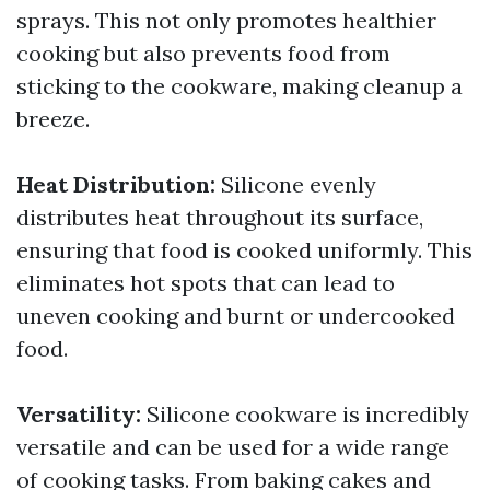
sprays. This not only promotes healthier
cooking but also prevents food from
sticking to the cookware, making cleanup a
breeze.
Heat Distribution:
Silicone evenly
distributes heat throughout its surface,
ensuring that food is cooked uniformly. This
eliminates hot spots that can lead to
uneven cooking and burnt or undercooked
food.
Versatility:
Silicone cookware is incredibly
versatile and can be used for a wide range
of cooking tasks. From baking cakes and