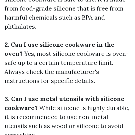
from food-grade silicone that is free from
harmful chemicals such as BPA and
phthalates.
2. Can I use silicone cookware in the
oven?
Yes, most silicone cookware is oven-
safe up to a certain temperature limit.
Always check the manufacturer's
instructions for specific details.
3. Can I use metal utensils with silicone
cookware?
While silicone is highly durable,
it is recommended to use non-metal
utensils such as wood or silicone to avoid
scratching