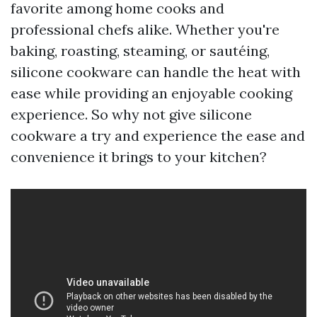
favorite among home cooks and
professional chefs alike. Whether you're
baking, roasting, steaming, or sautéing,
silicone cookware can handle the heat with
ease while providing an enjoyable cooking
experience. So why not give silicone
cookware a try and experience the ease and
convenience it brings to your kitchen?