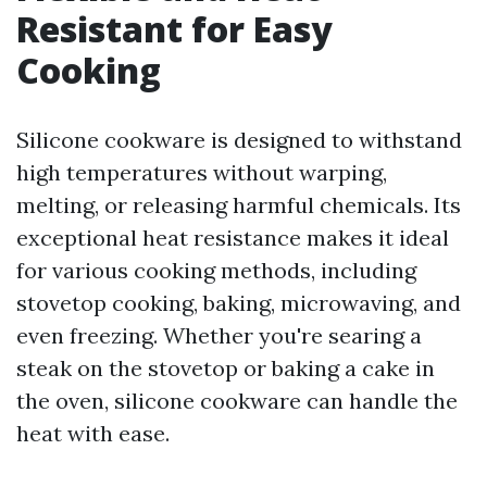
Resistant for Easy
Cooking
Silicone cookware is designed to withstand
high temperatures without warping,
melting, or releasing harmful chemicals. Its
exceptional heat resistance makes it ideal
for various cooking methods, including
stovetop cooking, baking, microwaving, and
even freezing. Whether you're searing a
steak on the stovetop or baking a cake in
the oven, silicone cookware can handle the
heat with ease.