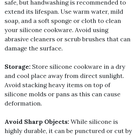
safe, but handwashing is recommended to
extend its lifespan. Use warm water, mild
soap, and a soft sponge or cloth to clean
your silicone cookware. Avoid using
abrasive cleaners or scrub brushes that can
damage the surface.
Storage:
Store silicone cookware in a dry
and cool place away from direct sunlight.
Avoid stacking heavy items on top of
silicone molds or pans as this can cause
deformation.
Avoid Sharp Objects:
While silicone is
highly durable, it can be punctured or cut by