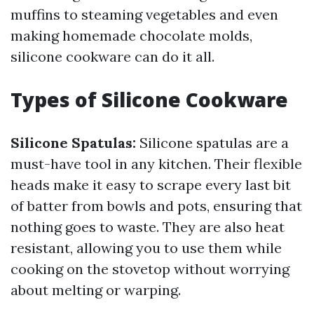
muffins to steaming vegetables and even
making homemade chocolate molds,
silicone cookware can do it all.
Types of Silicone Cookware
Silicone Spatulas:
Silicone spatulas are a
must-have tool in any kitchen. Their flexible
heads make it easy to scrape every last bit
of batter from bowls and pots, ensuring that
nothing goes to waste. They are also heat
resistant, allowing you to use them while
cooking on the stovetop without worrying
about melting or warping.