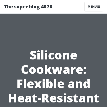
The super blog 4078
MENU
Silicone
Cookware:
Flexible and
Heat-Resistant