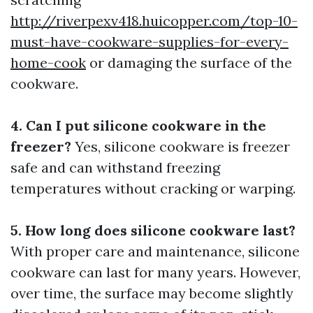
http://riverpexv418.huicopper.com/top-10-
must-have-cookware-supplies-for-every-
home-cook
or damaging the surface of the
cookware.
4. Can I put silicone cookware in the
freezer?
Yes, silicone cookware is freezer
safe and can withstand freezing
temperatures without cracking or warping.
5. How long does silicone cookware last?
With proper care and maintenance, silicone
cookware can last for many years. However,
over time, the surface may become slightly