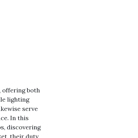
, offering both
e lighting
ikewise serve
e. In this
ps, discovering
et, their duty