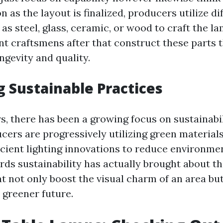
n as the layout is finalized, producers utilize di
as steel, glass, ceramic, or wood to craft the l
ent craftsmens after that construct these parts 
ngevity and quality.
 Sustainable Practices
s, there has been a growing focus on sustainabil
ucers are progressively utilizing green material
icient lighting innovations to reduce environme
ards sustainability has actually brought about t
t not only boost the visual charm of an area but
 greener future.