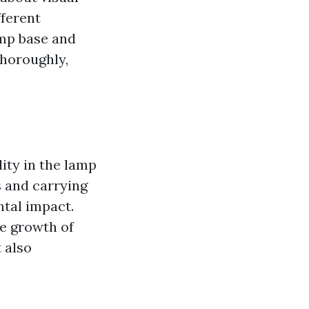
fferent
amp base and
thoroughly,
ity in the lamp
s and carrying
ntal impact.
he growth of
 also