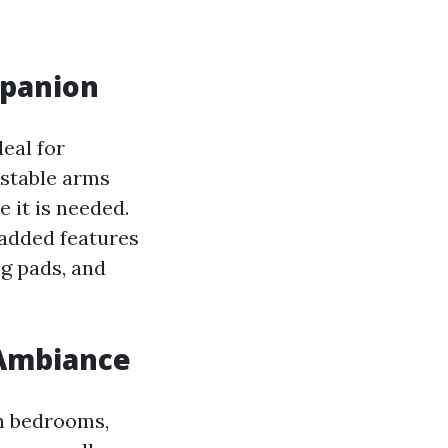
mpanion
eal for
ustable arms
e it is needed.
 added features
ng pads, and
 Ambiance
in bedrooms,