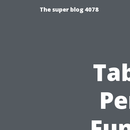
The super blog 4078
Ta
Pe
Fun