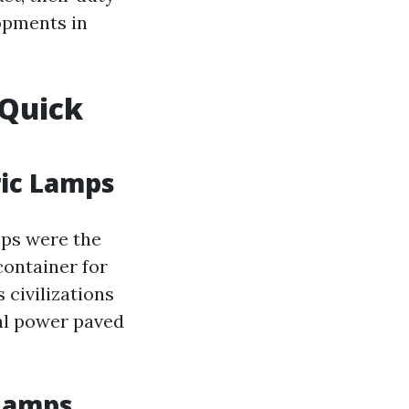
opments in
 Quick
ric Lamps
mps were the
container for
s civilizations
cal power paved
 Lamps