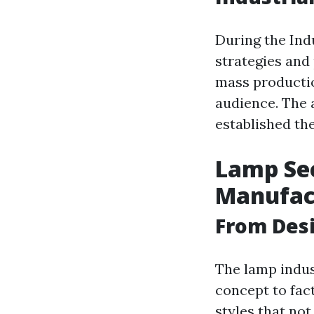
During the Indu
strategies and
mass productio
audience. The 
established th
Lamp Sec
Manufac
From Desi
The lamp indus
concept to fac
styles that not