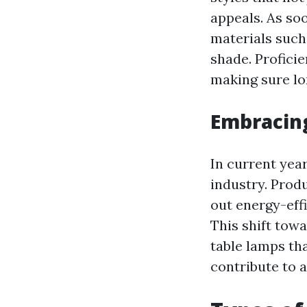
appeals. As soo
materials such 
shade. Profici
making sure lo
Embracing
In current year
industry. Prod
out energy-eff
This shift tow
table lamps tha
contribute to a