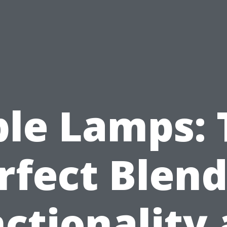
ble Lamps: 
rfect Blend
ctionality