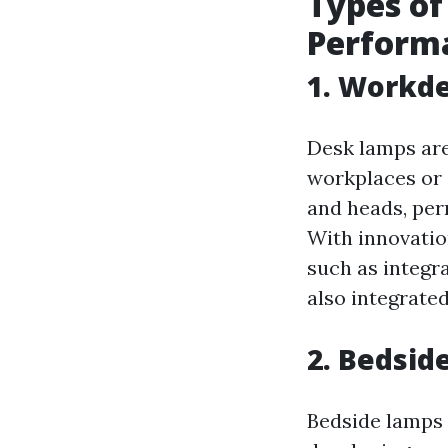
Types of
Perform
1. Workde
Desk lamps are
workplaces or 
and heads, perm
With innovatio
such as integra
also integrate
2. Bedsid
Bedside lamps 