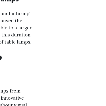
 manufacturing
caused the
ble to a larger
 this duration
f table lamps.
p
lamps from
 innovative
 about visual