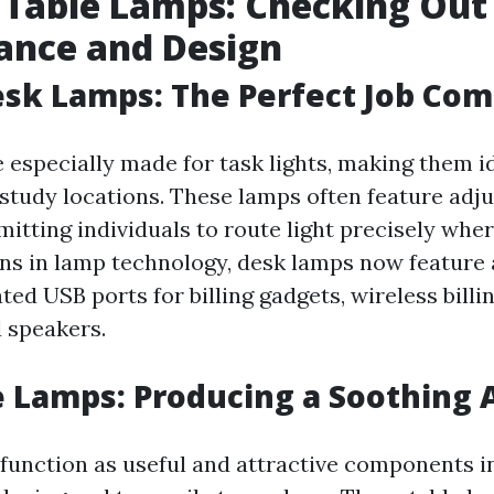
 Table Lamps: Checking Out
ance and Design
sk Lamps: The Perfect Job Co
 especially made for task lights, making them id
study locations. These lamps often feature adj
itting individuals to route light precisely wher
ns in lamp technology, desk lamps now feature
ted USB ports for billing gadgets, wireless billi
d speakers.
e Lamps: Producing a Soothing
function as useful and attractive components 