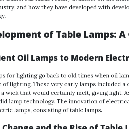
dustry, and how they have developed with devel
y.
lopment of Table Lamps: A
ent Oil Lamps to Modern Elect
ps for lighting go back to old times when oil la
 of lighting. These very early lamps included a 
 a wick that would certainly melt, giving light. A
did lamp technology. The innovation of electri
ctric lamps, consisting of table lamps.
l Change and the Rise of Table