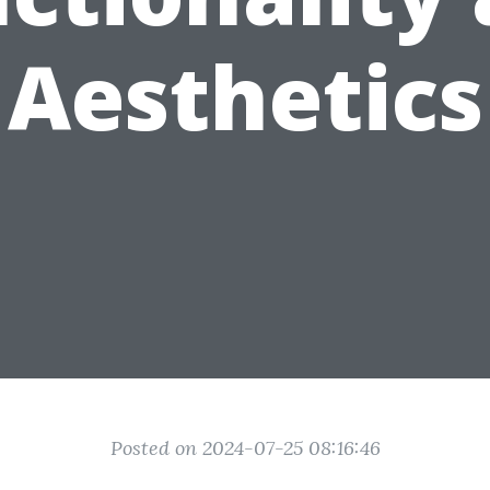
Aesthetics
Posted on 2024-07-25 08:16:46