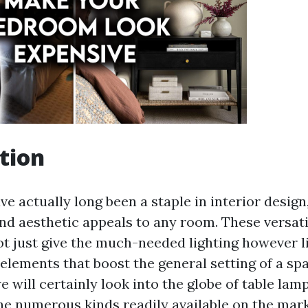
tion
e actually long been a staple in interior design
d aesthetic appeals to any room. These versatil
 just give the much-needed lighting however l
lements that boost the general setting of a spac
we will certainly look into the globe of table lam
the numerous kinds readily available on the mark