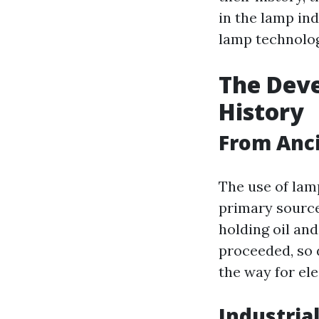
in the lamp in
lamp technolog
The Deve
History
From Anci
The use of lam
primary source
holding oil and
proceeded, so 
the way for ele
Industria