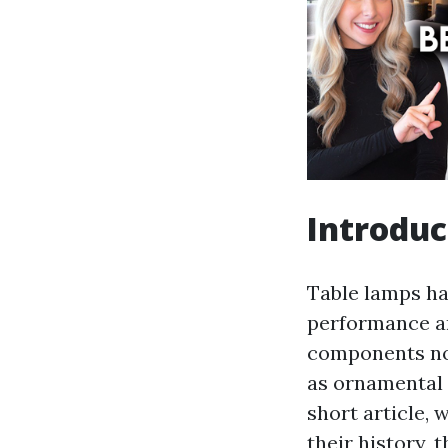
Introduc
Table lamps hav
performance an
components not
as ornamental e
short article, 
their history, 