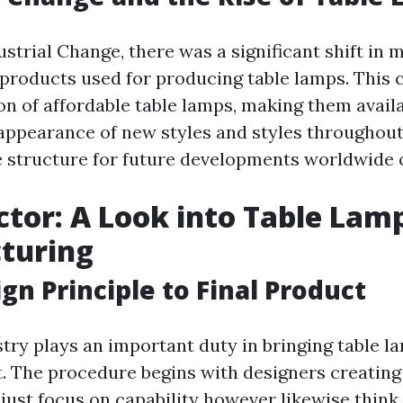
strial Change, there was a significant shift in
 products used for producing table lamps. This 
n of affordable table lamps, making them availa
appearance of new styles and styles throughout
e structure for future developments worldwide o
tor: A Look into Table Lam
turing
gn Principle to Final Product
try plays an important duty in bringing table 
t. The procedure begins with designers creating
 just focus on capability however likewise think