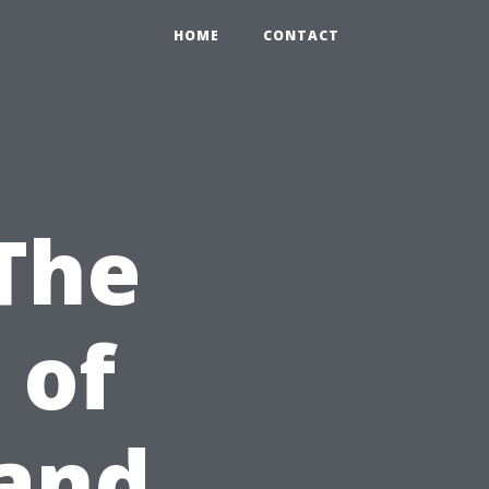
HOME
CONTACT
The
 of
 and