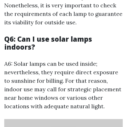
Nonetheless, it is very important to check
the requirements of each lamp to guarantee
its viability for outside use.
Q6: Can I use solar lamps
indoors?
A6: Solar lamps can be used inside;
nevertheless, they require direct exposure
to sunshine for billing. For that reason,
indoor use may call for strategic placement
near home windows or various other
locations with adequate natural light.