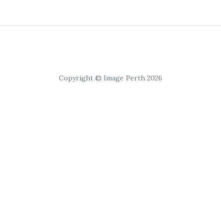
Copyright © Image Perth 2026