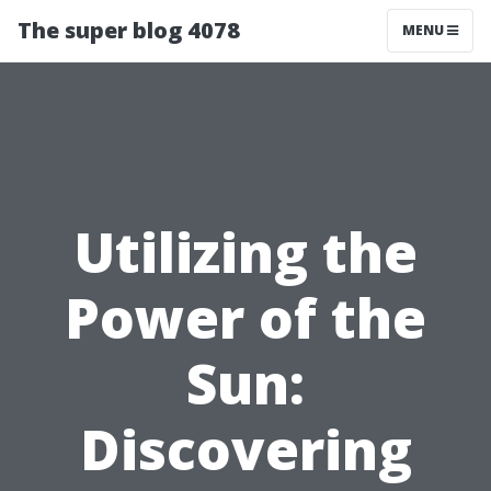
The super blog 4078
MENU
Utilizing the
Power of the
Sun:
Discovering