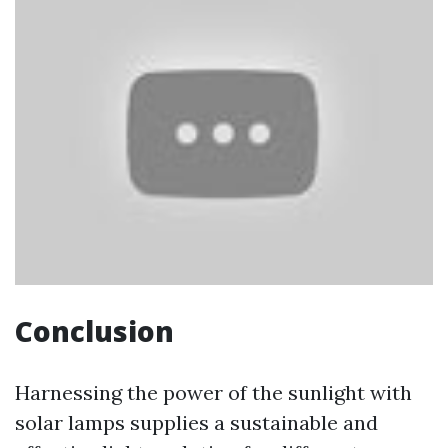
Conclusion
Harnessing the power of the sunlight with
solar lamps supplies a sustainable and