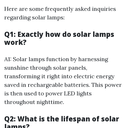
Here are some frequently asked inquiries
regarding solar lamps:
Q1: Exactly how do solar lamps
work?
A1: Solar lamps function by harnessing
sunshine through solar panels,
transforming it right into electric energy
saved in rechargeable batteries. This power
is then used to power LED lights
throughout nighttime.
Q2: What is the lifespan of solar
lamps?