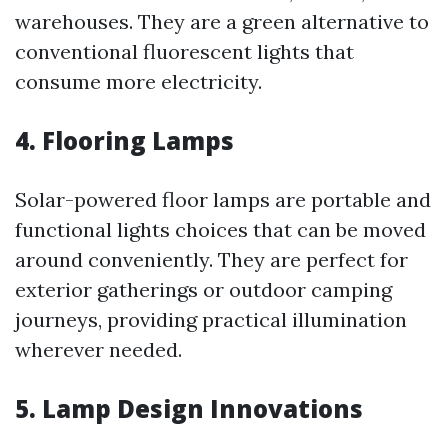
warehouses. They are a green alternative to
conventional fluorescent lights that
consume more electricity.
4. Flooring Lamps
Solar-powered floor lamps are portable and
functional lights choices that can be moved
around conveniently. They are perfect for
exterior gatherings or outdoor camping
journeys, providing practical illumination
wherever needed.
5. Lamp Design Innovations