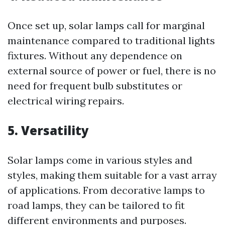
Once set up, solar lamps call for marginal
maintenance compared to traditional lights
fixtures. Without any dependence on
external source of power or fuel, there is no
need for frequent bulb substitutes or
electrical wiring repairs.
5. Versatility
Solar lamps come in various styles and
styles, making them suitable for a vast array
of applications. From decorative lamps to
road lamps, they can be tailored to fit
different environments and purposes.