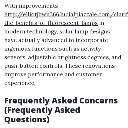
With improvements
http://elliotjbwu366.lucialpiazzale.com/clari
the-benefits-of-fluorescent-lamps
in
modern technology, solar lamp designs
have actually advanced to incorporate
ingenious functions such as activity
sensors, adjustable brightness degrees, and
push-button controls. These renovations
improve performance and customer
experience.
Frequently Asked Concerns
(Frequently Asked
Questions)