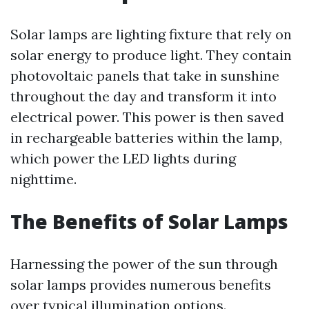
Solar lamps are lighting fixture that rely on
solar energy to produce light. They contain
photovoltaic panels that take in sunshine
throughout the day and transform it into
electrical power. This power is then saved
in rechargeable batteries within the lamp,
which power the LED lights during
nighttime.
The Benefits of Solar Lamps
Harnessing the power of the sun through
solar lamps provides numerous benefits
over typical illumination options.