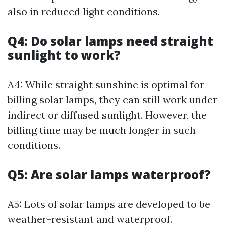
also in reduced light conditions.
Q4: Do solar lamps need straight
sunlight to work?
A4: While straight sunshine is optimal for
billing solar lamps, they can still work under
indirect or diffused sunlight. However, the
billing time may be much longer in such
conditions.
Q5: Are solar lamps waterproof?
A5: Lots of solar lamps are developed to be
weather-resistant and waterproof.