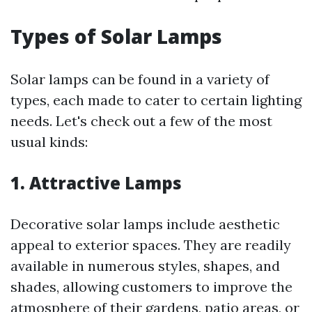
Types of Solar Lamps
Solar lamps can be found in a variety of
types, each made to cater to certain lighting
needs. Let's check out a few of the most
usual kinds:
1. Attractive Lamps
Decorative solar lamps include aesthetic
appeal to exterior spaces. They are readily
available in numerous styles, shapes, and
shades, allowing customers to improve the
atmosphere of their gardens, patio areas, or