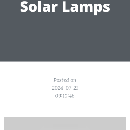
Solar Lamps
Posted on
2024-07-21
09:10:46