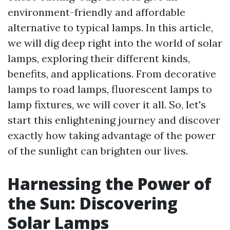
environment-friendly and affordable
alternative to typical lamps. In this article,
we will dig deep right into the world of solar
lamps, exploring their different kinds,
benefits, and applications. From decorative
lamps to road lamps, fluorescent lamps to
lamp fixtures, we will cover it all. So, let's
start this enlightening journey and discover
exactly how taking advantage of the power
of the sunlight can brighten our lives.
Harnessing the Power of
the Sun: Discovering
Solar Lamps