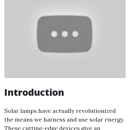
Introduction
Solar lamps have actually revolutionized
the means we harness and use solar energy.
These cutting-edge devices give an