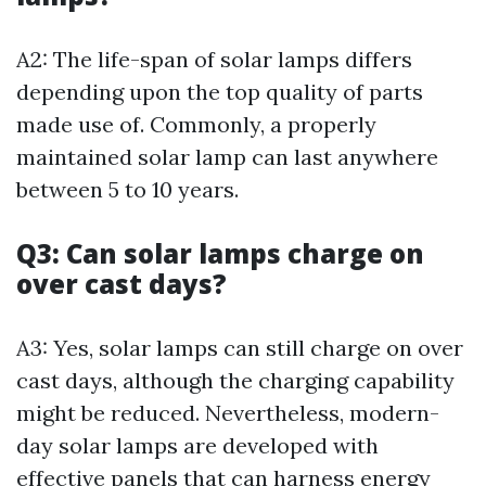
A2: The life-span of solar lamps differs
depending upon the top quality of parts
made use of. Commonly, a properly
maintained solar lamp can last anywhere
between 5 to 10 years.
Q3: Can solar lamps charge on
over cast days?
A3: Yes, solar lamps can still charge on over
cast days, although the charging capability
might be reduced. Nevertheless, modern-
day solar lamps are developed with
effective panels that can harness energy