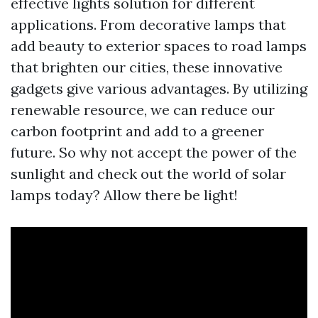
effective lights solution for different
applications. From decorative lamps that
add beauty to exterior spaces to road lamps
that brighten our cities, these innovative
gadgets give various advantages. By utilizing
renewable resource, we can reduce our
carbon footprint and add to a greener
future. So why not accept the power of the
sunlight and check out the world of solar
lamps today? Allow there be light!