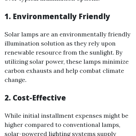
1. Environmentally Friendly
Solar lamps are an environmentally friendly
illumination solution as they rely upon
renewable resource from the sunlight. By
utilizing solar power, these lamps minimize
carbon exhausts and help combat climate
change.
2. Cost-Effective
While initial installment expenses might be
higher compared to conventional lamps,
solar-powered lighting systems supply