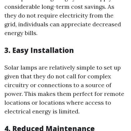
considerable long-term cost savings. As
they do not require electricity from the
grid, individuals can appreciate decreased
energy bills.
3. Easy Installation
Solar lamps are relatively simple to set up
given that they do not call for complex
circuitry or connections to a source of
power. This makes them perfect for remote
locations or locations where access to
electrical energy is limited.
4. Reduced Maintenance