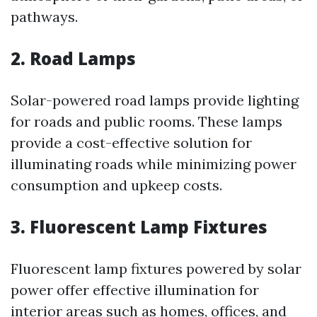
pathways.
2. Road Lamps
Solar-powered road lamps provide lighting
for roads and public rooms. These lamps
provide a cost-effective solution for
illuminating roads while minimizing power
consumption and upkeep costs.
3. Fluorescent Lamp Fixtures
Fluorescent lamp fixtures powered by solar
power offer effective illumination for
interior areas such as homes, offices, and